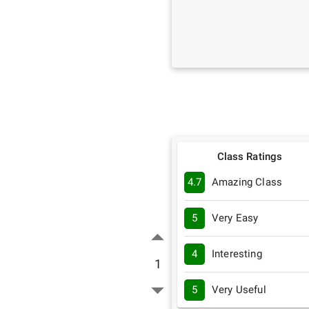
Class Ratings
4.7
Amazing Class
5
Very Easy
4
Interesting
1
5
Very Useful