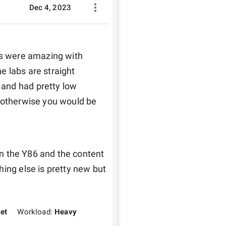
Dec 4, 2023
fs were amazing with 
 labs are straight 
and had pretty low 
 otherwise you would be 
 on the Y86 and the content 
ing else is pretty new but 
yet
Workload:
Heavy