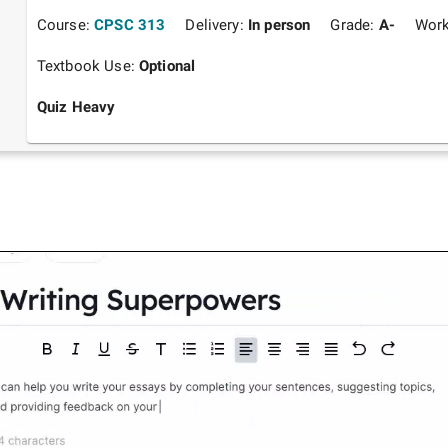
Course:
CPSC 313
Delivery:
In person
Grade:
A-
Work
Textbook Use:
Optional
Quiz Heavy