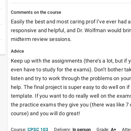
Comments on the course
Easily the best and most caring prof I’ve ever had a
responsive and helpful, and Dr. Wolfman would brin
midterm review sessions. 
Advice
Keep up with the assignments (there’s a lot, but if 
even have to study for the exams). Don’t bother taki
listen and try to work through the problems on your
help. The final project is super easy to do well on if 
template. If you want to do really well on the exams,
the practice exams they give you (there was like 7 
course) and you will do great!
Course:
CPSC 103
Delivery:
In person
Grade:
A+
Att