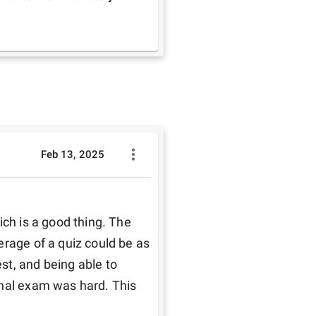
Feb 13, 2025
ch is a good thing. The 
rage of a quiz could be as 
t, and being able to 
nal exam was hard. This 