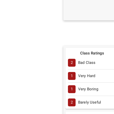
Class Ratings
2
Bad Class
1
Very Hard
1
Very Boring
2
Barely Useful