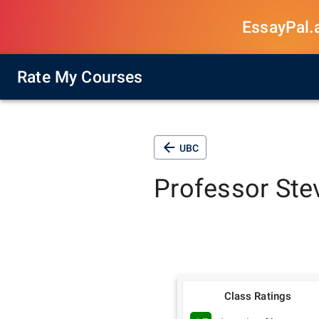
EssayPal.ai
Rate My Courses
UBC
Professor
Ste
Class Ratings