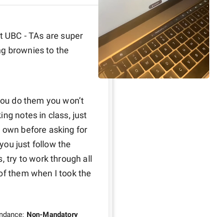
t UBC - TAs are super 
g brownies to the 
you do them you won’t 
ng notes in class, just 
 own before asking for 
you just follow the 
 try to work through all 
of them when I took the 
endance:
Non-Mandatory