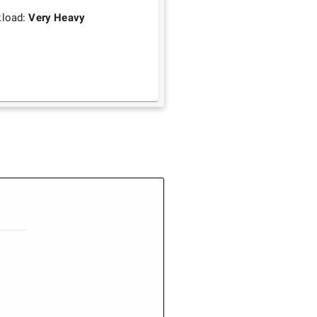
load:
Very Heavy