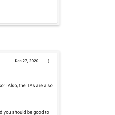
Dec 27, 2020
r! Also, the TAs are also 
d you should be good to 