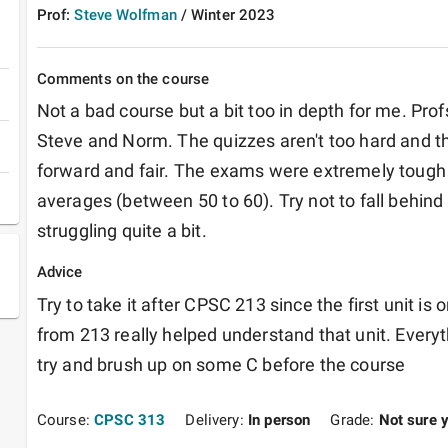
Prof:
Steve Wolfman
/
Winter
2023
Comments on the course
Not a bad course but a bit too in depth for me. Pro
Steve and Norm. The quizzes aren't too hard and the
forward and fair. The exams were extremely tough 
averages (between 50 to 60). Try not to fall behind
struggling quite a bit.
Advice
Try to take it after CPSC 213 since the first unit is
from 213 really helped understand that unit. Everyth
try and brush up on some C before the course
Course:
CPSC 313
Delivery:
In person
Grade:
Not sure 