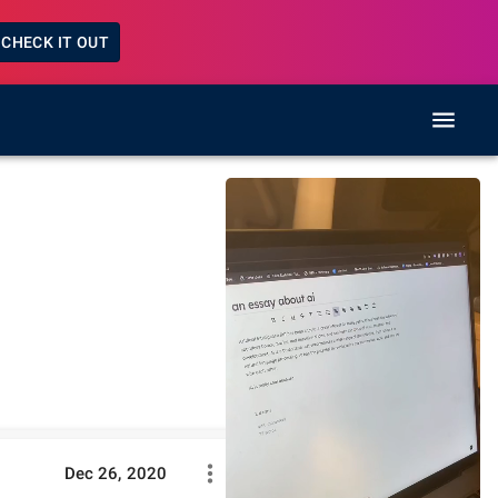
CHECK IT OUT
Dec 26, 2020