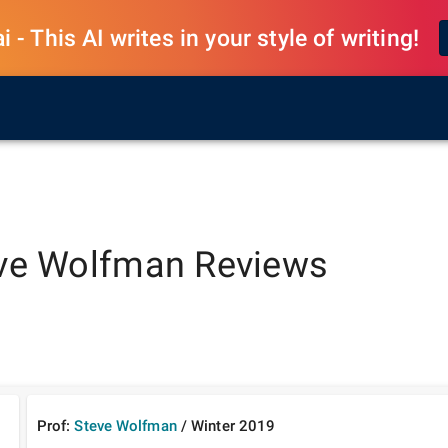
 - This AI writes in your style of writing!
ve Wolfman
Reviews
Prof:
Steve Wolfman
/
Winter
2019