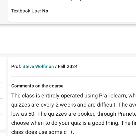
Textbook Use:
No
Prof:
Steve Wolfman
/
Fall
2024
Comments on the course
The class is entirely operated using Prarielearn, whi
quizzes are every 2 weeks and are difficult. The ave
low as 50. The quizzes are booked through Prarietes
choose when to do your quiz is a good thing. The fi
class does use some c++.