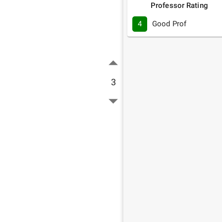
Professor Rating
4
Good Prof
3