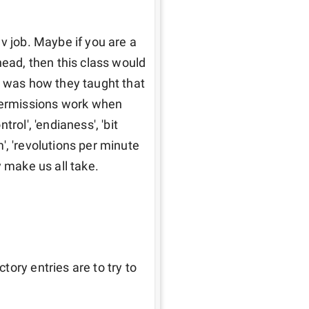
v job. Maybe if you are a 
head, then this class would 
s was how they taught that 
ermissions work when 
ol', 'endianess', 'bit 
m', 'revolutions per minute 
 make us all take. 
ory entries are to try to 