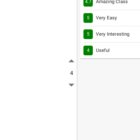
4.7
Amazing Class
5
Very Easy
5
Very Interesting
4
Useful
4