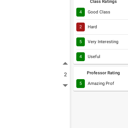
Class Ratings
4
Good Class
2
Hard
5
Very Interesting
4
Useful
Professor Rating
2
5
Amazing Prof