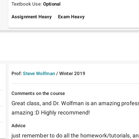
Textbook Use:
Optional
Assignment Heavy
Exam Heavy
Prof:
Steve Wolfman
/
Winter
2019
Comments on the course
Great class, and Dr. Wolfman is an amazing professo
amazing :D Highly recommend! 
Advice
just remember to do all the homework/tutorials, an