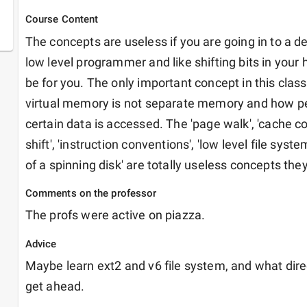
Course Content
The concepts are useless if you are going in to a de
low level programmer and like shifting bits in your 
be for you. The only important concept in this clas
virtual memory is not separate memory and how p
certain data is accessed. The 'page walk', 'cache contr
shift', 'instruction conventions', 'low level file syste
of a spinning disk' are totally useless concepts they
Comments on the professor
The profs were active on piazza.
Advice
Maybe learn ext2 and v6 file system, and what direct
get ahead.