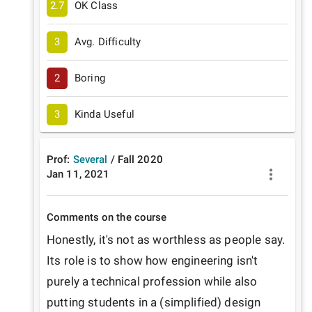
2.7
OK Class
3
Avg. Difficulty
2
Boring
3
Kinda Useful
Prof:
Several
/
Fall
2020
Jan 11, 2021
Comments on the course
Honestly, it's not as worthless as people say. 
Its role is to show how engineering isn't 
purely a technical profession while also 
putting students in a (simplified) design 