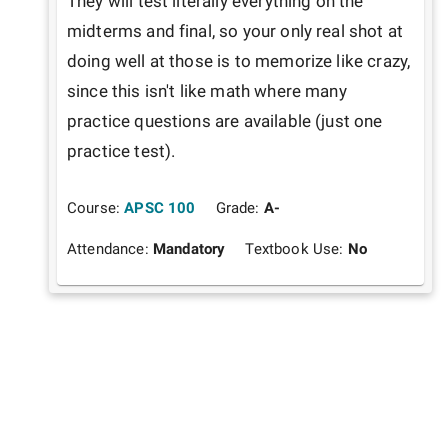
They will test literally everything on the 
midterms and final, so your only real shot at 
doing well at those is to memorize like crazy, 
since this isn't like math where many 
practice questions are available (just one 
practice test).
Course:
APSC 100
Grade:
A-
Attendance:
Mandatory
Textbook Use:
No