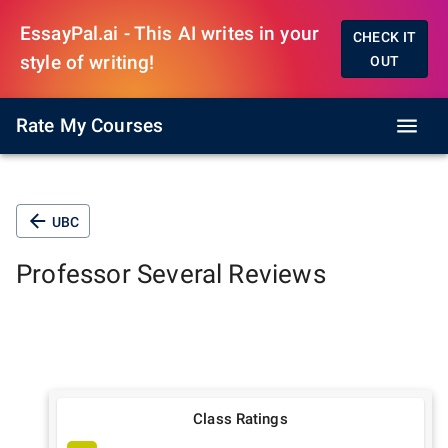
EssayPal.ai - This AI writes in your
CHECK IT
style of writing!
OUT
Rate My Courses
UBC
Professor
Several
Reviews
Class Ratings