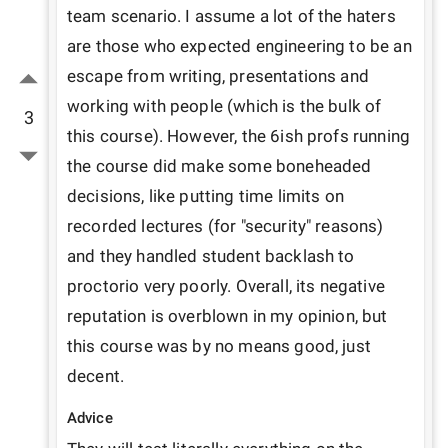
team scenario. I assume a lot of the haters 
are those who expected engineering to be an 
escape from writing, presentations and 
working with people (which is the bulk of 
3
this course). However, the 6ish profs running 
the course did make some boneheaded 
decisions, like putting time limits on 
recorded lectures (for "security" reasons) 
and they handled student backlash to 
proctorio very poorly. Overall, its negative 
reputation is overblown in my opinion, but 
this course was by no means good, just 
decent.
Advice