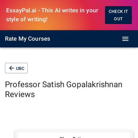
EssayPal.ai - This AI writes in your
CHECK IT
style of writing!
OUT
Rate My Courses
UBC
Professor
Satish Gopalakrishnan
Reviews