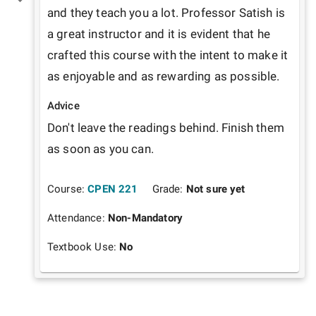
and they teach you a lot. Professor Satish is 
a great instructor and it is evident that he 
crafted this course with the intent to make it 
as enjoyable and as rewarding as possible.  
Advice
Don't leave the readings behind. Finish them 
as soon as you can.
Course:
CPEN 221
Grade:
Not sure yet
Attendance:
Non-Mandatory
Textbook Use:
No