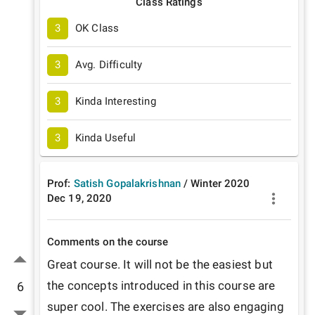
Class Ratings
3
OK Class
3
Avg. Difficulty
3
Kinda Interesting
3
Kinda Useful
Prof:
Satish Gopalakrishnan
/
Winter
2020
Dec 19, 2020
Comments on the course
Great course. It will not be the easiest but 
the concepts introduced in this course are 
6
super cool. The exercises are also engaging 