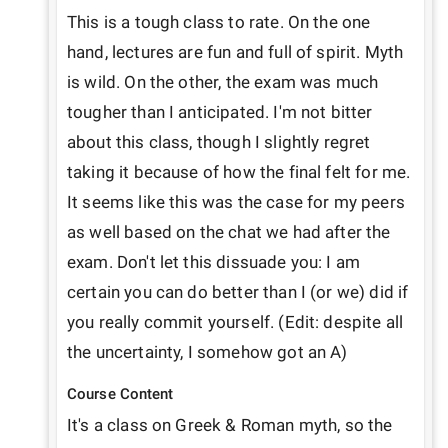
This is a tough class to rate. On the one 
hand, lectures are fun and full of spirit. Myth 
is wild. On the other, the exam was much 
tougher than I anticipated. I'm not bitter 
about this class, though I slightly regret 
taking it because of how the final felt for me. 
It seems like this was the case for my peers 
as well based on the chat we had after the 
exam. Don't let this dissuade you: I am 
certain you can do better than I (or we) did if 
you really commit yourself. (Edit: despite all 
the uncertainty, I somehow got an A)
Course Content
It's a class on Greek & Roman myth, so the 