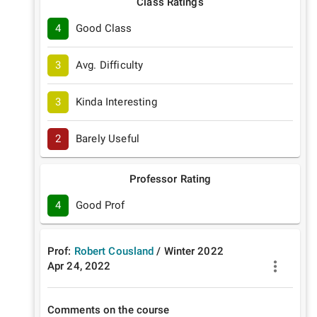
Class Ratings
4
Good Class
3
Avg. Difficulty
3
Kinda Interesting
2
Barely Useful
Professor Rating
4
Good Prof
Prof:
Robert Cousland
/
Winter
2022
Apr 24, 2022
Comments on the course