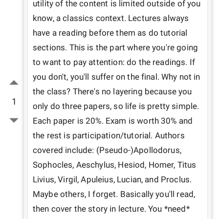
utility of the content is limited outside of you 
know, a classics context. Lectures always 
have a reading before them as do tutorial 
sections. This is the part where you're going 
to want to pay attention: do the readings. If 
you don't, you'll suffer on the final. Why not in 
the class? There's no layering because you 
1
only do three papers, so life is pretty simple. 
Each paper is 20%. Exam is worth 30% and 
the rest is participation/tutorial. Authors 
covered include: (Pseudo-)Apollodorus, 
Sophocles, Aeschylus, Hesiod, Homer, Titus 
Livius, Virgil, Apuleius, Lucian, and Proclus. 
Maybe others, I forget. Basically you'll read, 
then cover the story in lecture. You *need* 