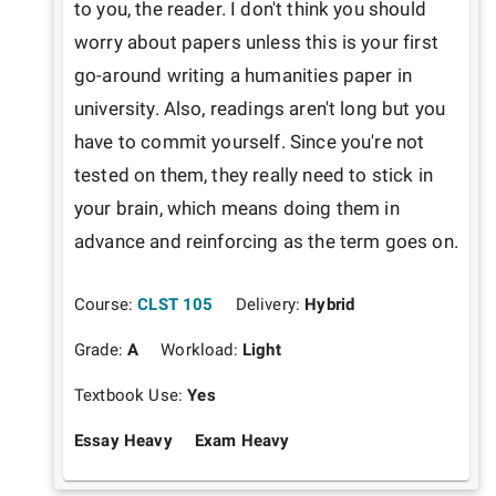
to you, the reader. I don't think you should 
worry about papers unless this is your first 
go-around writing a humanities paper in 
university. Also, readings aren't long but you 
have to commit yourself. Since you're not 
tested on them, they really need to stick in 
your brain, which means doing them in 
advance and reinforcing as the term goes on.
Course:
CLST 105
Delivery:
Hybrid
Grade:
A
Workload:
Light
Textbook Use:
Yes
Essay Heavy
Exam Heavy