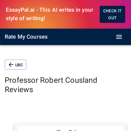
EssayPal.ai - This AI writes in your
CHECK IT
style of writing!
OUT
Rate My Courses
UBC
Professor
Robert Cousland
Reviews