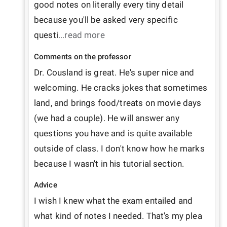
good notes on literally every tiny detail 
because you'll be asked very specific 
questi
...read more
Comments on the professor
Dr. Cousland is great. He's super nice and 
welcoming. He cracks jokes that sometimes 
land, and brings food/treats on movie days 
(we had a couple). He will answer any 
questions you have and is quite available 
outside of class. I don't know how he marks 
because I wasn't in his tutorial section.
Advice
I wish I knew what the exam entailed and 
what kind of notes I needed. That's my plea 