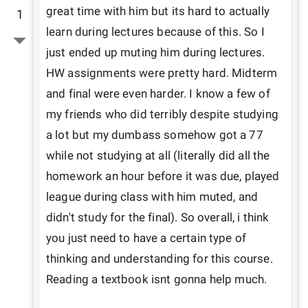
great time with him but its hard to actually 
1
learn during lectures because of this. So I 
just ended up muting him during lectures. 
HW assignments were pretty hard. Midterm 
and final were even harder. I know a few of 
my friends who did terribly despite studying 
a lot but my dumbass somehow got a 77 
while not studying at all (literally did all the 
homework an hour before it was due, played 
league during class with him muted, and 
didn't study for the final). So overall, i think 
you just need to have a certain type of 
thinking and understanding for this course. 
Reading a textbook isnt gonna help much.