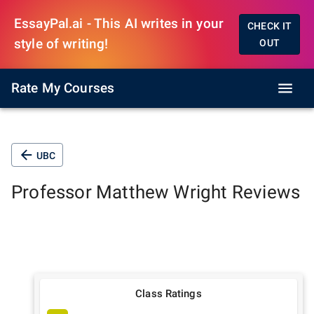
EssayPal.ai - This AI writes in your
CHECK IT
style of writing!
OUT
Rate My Courses
UBC
Professor
Matthew Wright
Reviews
Class Ratings