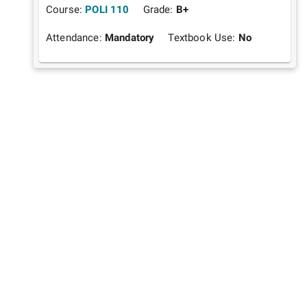
Course:
POLI 110
Grade:
B+
Attendance:
Mandatory
Textbook Use:
No