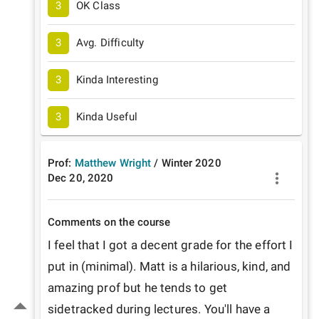
3
OK Class
3
Avg. Difficulty
3
Kinda Interesting
3
Kinda Useful
Prof:
Matthew Wright
/
Winter
2020
Dec 20, 2020
Comments on the course
I feel that I got a decent grade for the effort I 
put in (minimal). Matt is a hilarious, kind, and 
amazing prof but he tends to get 
sidetracked during lectures. You'll have a 