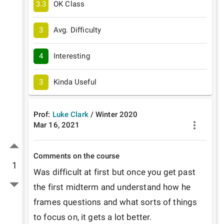
3.3
OK Class
3
Avg. Difficulty
4
Interesting
3
Kinda Useful
Prof:
Luke Clark
/
Winter
2020
Mar 16, 2021
Comments on the course
1
Was difficult at first but once you get past 
the first midterm and understand how he 
frames questions and what sorts of things 
to focus on, it gets a lot better. 