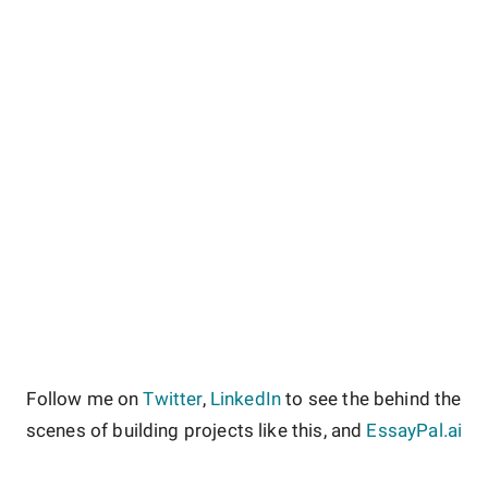
Follow me on
Twitter
,
LinkedIn
to see the behind the
scenes of building projects like this, and
EssayPal.ai