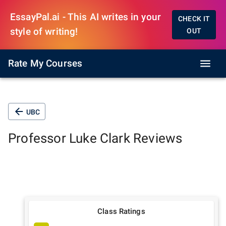
EssayPal.ai - This AI writes in your
CHECK IT
style of writing!
OUT
Rate My Courses
UBC
Professor
Luke Clark
Reviews
Class Ratings