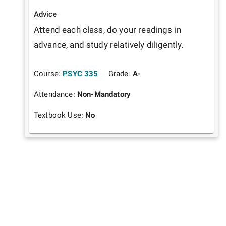
Advice
Attend each class, do your readings in 
advance, and study relatively diligently. 
Course:
PSYC 335
Grade:
A-
Attendance:
Non-Mandatory
Textbook Use:
No