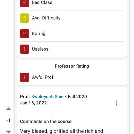
2
Bad Class
3
Avg. Difficulty
2
Boring
1
Useless
Professor Rating
1
Awful Prof
Prof:
Kwok-yueh Shin
/
Fall
2020
Jan 16, 2022
-1
Comments on the course
Very biased, glorified all the rich and 