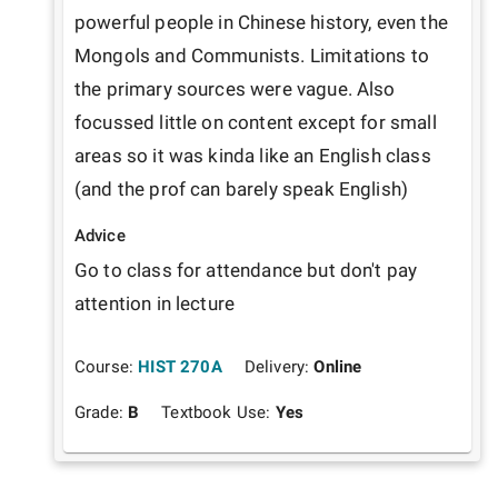
powerful people in Chinese history, even the 
Mongols and Communists. Limitations to 
the primary sources were vague. Also 
focussed little on content except for small 
areas so it was kinda like an English class 
(and the prof can barely speak English)
Advice
Go to class for attendance but don't pay 
attention in lecture
Course:
HIST 270A
Delivery:
Online
Grade:
B
Textbook Use:
Yes