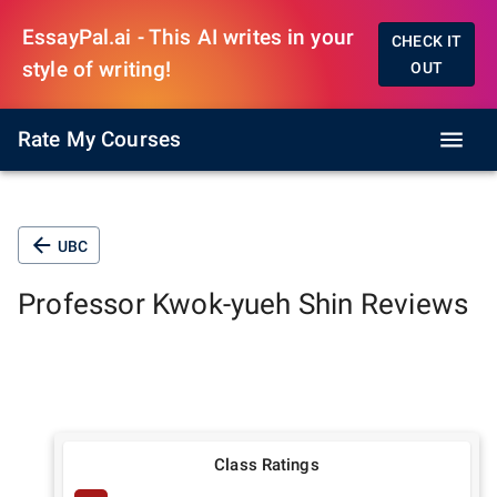
EssayPal.ai - This AI writes in your
CHECK IT
style of writing!
OUT
Rate My Courses
UBC
Professor
Kwok-yueh Shin
Reviews
Class Ratings