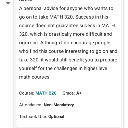
A personal advice for anyone who wants to 
go on to take MATH 320. Success in this 
course does not guarantee sucess in MATH 
320, which is drastically more difficult and 
rigorous. Although I do encourage people 
who find this course interesting to go on and 
take 320, it would still benefit you to prepare 
yourself for the challenges in higher level 
math courses.
Course:
MATH 220
Grade:
A+
Attendance:
Non-Mandatory
Textbook Use:
Optional