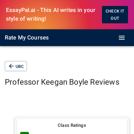
EssayPal.ai - This AI writes in your
CHECK IT
style of writing!
OUT
Rate My Courses
UBC
Professor
Keegan Boyle
Reviews
Class Ratings