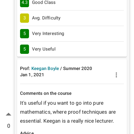
4.3
Good Class
3
Avg. Difficulty
5
Very Interesting
5
Very Useful
Prof:
Keegan Boyle
/
Summer
2020
Jan 1, 2021
Comments on the course
It's useful if you want to go into pure 
mathematics, where proof techniques are 
essential. Keegan is a really nice lecturer. 
0
Advice