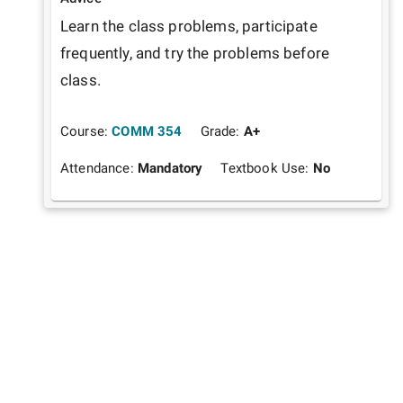
Learn the class problems, participate 
frequently, and try the problems before 
class. 
Course:
COMM 354
Grade:
A+
Attendance:
Mandatory
Textbook Use:
No