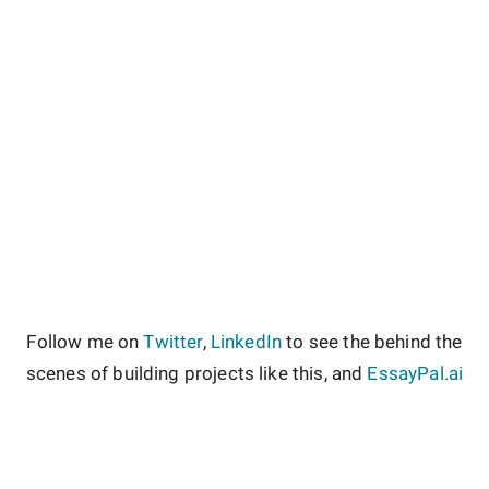
Follow me on
Twitter
,
LinkedIn
to see the behind the
scenes of building projects like this, and
EssayPal.ai