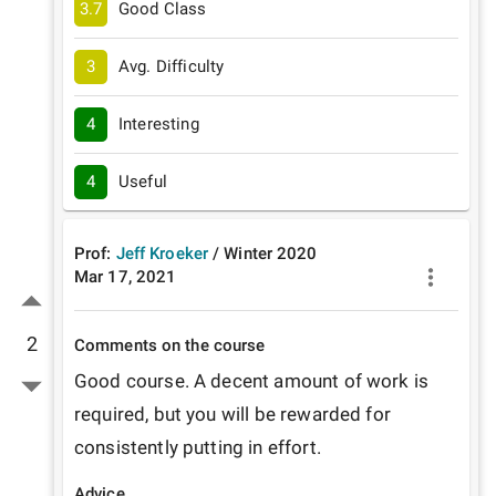
3.7
Good Class
3
Avg. Difficulty
4
Interesting
4
Useful
Prof:
Jeff Kroeker
/
Winter
2020
Mar 17, 2021
2
Comments on the course
Good course. A decent amount of work is 
required, but you will be rewarded for 
consistently putting in effort. 
Advice