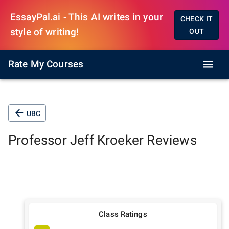
EssayPal.ai - This AI writes in your
CHECK IT
style of writing!
OUT
Rate My Courses
UBC
Professor
Jeff Kroeker
Reviews
Class Ratings