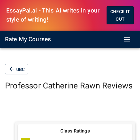
EssayPal.ai - This AI writes in your
CHECK IT
style of writing!
OUT
Rate My Courses
UBC
Professor
Catherine Rawn
Reviews
Class Ratings