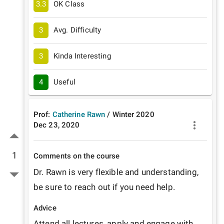
3.3
OK Class
3
Avg. Difficulty
3
Kinda Interesting
4
Useful
Prof:
Catherine Rawn
/
Winter
2020
Dec 23, 2020
1
Comments on the course
Dr. Rawn is very flexible and understanding, 
be sure to reach out if you need help. 
Advice
Attend all lectures, apply and engage with 