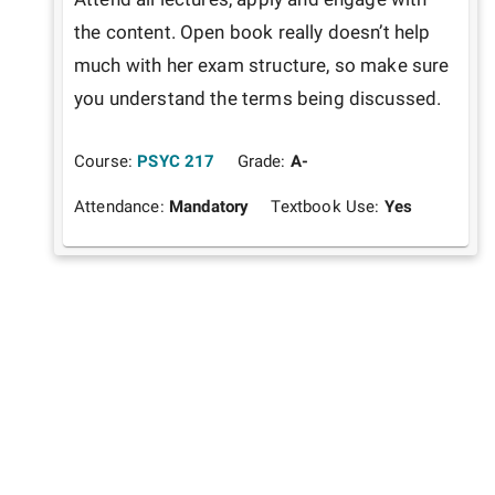
the content. Open book really doesn’t help 
much with her exam structure, so make sure 
you understand the terms being discussed.  
Course:
PSYC 217
Grade:
A-
Attendance:
Mandatory
Textbook Use:
Yes