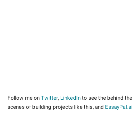
Follow me on
Twitter
,
LinkedIn
to see the behind the
scenes of building projects like this, and
EssayPal.ai