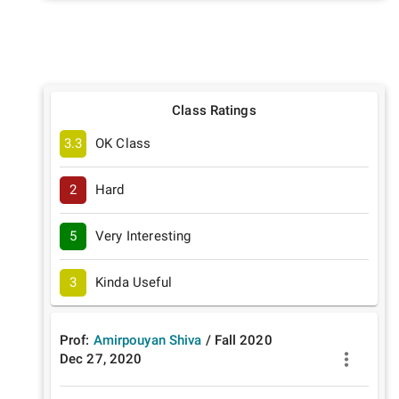
Class Ratings
3.3
OK Class
2
Hard
5
Very Interesting
3
Kinda Useful
Prof:
Amirpouyan Shiva
/
Fall
2020
Dec 27, 2020