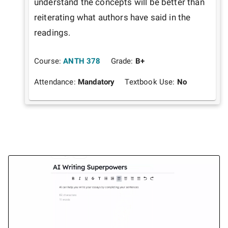
understand the concepts will be better than 
reiterating what authors have said in the 
readings. 
Course:
ANTH 378
Grade:
B+
Attendance:
Mandatory
Textbook Use:
No