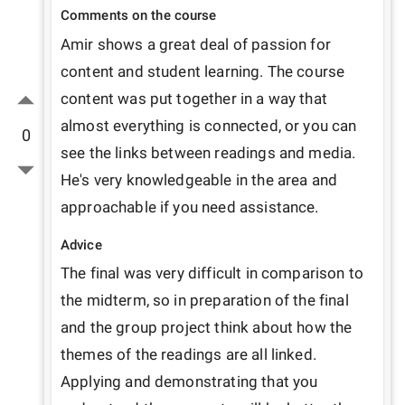
Comments on the course
Amir shows a great deal of passion for 
content and student learning. The course 
content was put together in a way that 
almost everything is connected, or you can 
0
see the links between readings and media. 
He's very knowledgeable in the area and 
approachable if you need assistance. 
Advice
The final was very difficult in comparison to 
the midterm, so in preparation of the final 
and the group project think about how the 
themes of the readings are all linked. 
Applying and demonstrating that you 