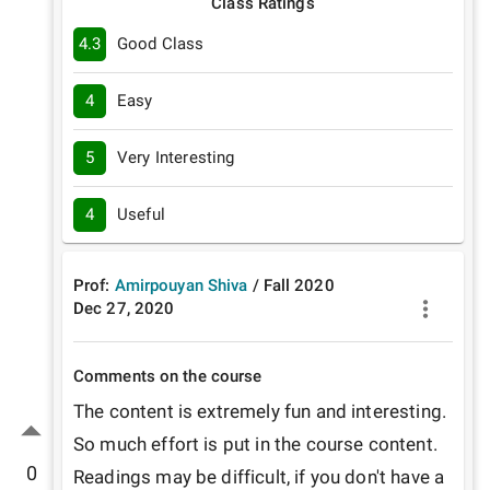
Class Ratings
4.3
Good Class
4
Easy
5
Very Interesting
4
Useful
Prof:
Amirpouyan Shiva
/
Fall
2020
Dec 27, 2020
Comments on the course
The content is extremely fun and interesting. 
So much effort is put in the course content. 
0
Readings may be difficult, if you don't have a 