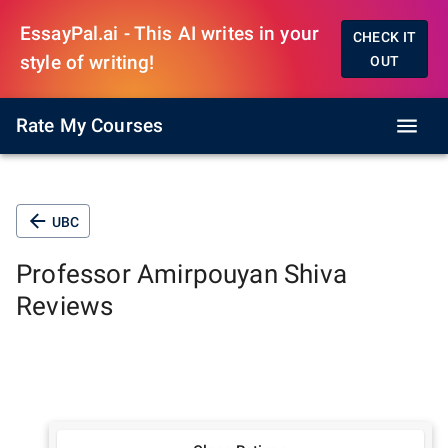
EssayPal.ai - This AI writes in your
CHECK IT
style of writing!
OUT
Rate My Courses
UBC
Professor
Amirpouyan Shiva
Reviews