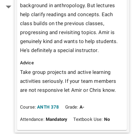
background in anthropology. But lectures 
help clarify readings and concepts. Each 
class builds on the previous classes, 
progressing and revisiting topics. Amir is 
genuinely kind and wants to help students. 
He's definitely a special instructor.
Advice
Take group projects and active learning 
activities seriously. If your team members 
are not responsive let Amir or Chris know.  
Course:
ANTH 378
Grade:
A-
Attendance:
Mandatory
Textbook Use:
No