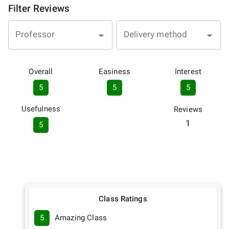
Filter Reviews
Professor
Delivery method
Overall
Easiness
Interest
5
5
5
Usefulness
Reviews
1
5
Class Ratings
5
Amazing Class