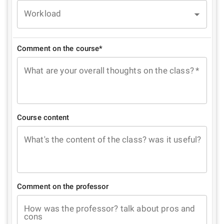
Workload
Comment on the course*
What are your overall thoughts on the class?
*
Course content
What's the content of the class? was it useful?
Comment on the professor
How was the professor? talk about pros and
cons