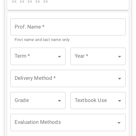
1
2
3
4
5
Star
Stars
Stars
Stars
Stars
Prof. Name
*
First name and last name only
Term
*
Year
*
Delivery Method
*
Grade
Textbook Use
Evaluation Methods