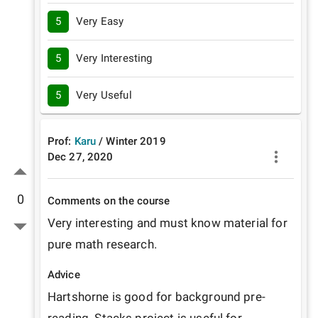
5
Very Easy
5
Very Interesting
5
Very Useful
Prof:
Karu
/
Winter
2019
Dec 27, 2020
0
Comments on the course
Very interesting and must know material for 
pure math research.
Advice
Hartshorne is good for background pre-