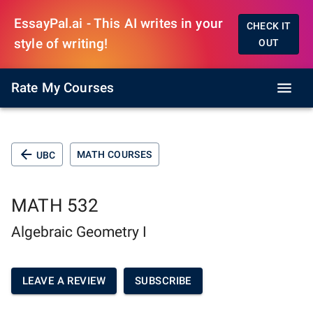
EssayPal.ai - This AI writes in your
CHECK IT
style of writing!
OUT
Rate My Courses
MATH COURSES
UBC
MATH 532
Algebraic Geometry I
LEAVE A REVIEW
SUBSCRIBE