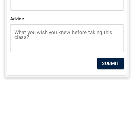
Advice
What you wish you knew before taking this
class?
SUBMIT