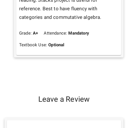
reading. Stacks project is useful for 
reference. Best to have fluency with 
categories and commutative algebra.
Grade:
A+
Attendance:
Mandatory
Textbook Use:
Optional
Leave a Review