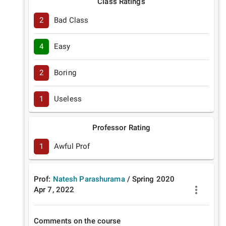
Class Ratings
2
Bad Class
4
Easy
2
Boring
1
Useless
Professor Rating
1
Awful Prof
Prof:
Natesh Parashurama
/
Spring
2020
Apr 7, 2022
Comments on the course