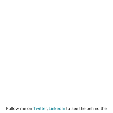
Follow me on
Twitter
,
LinkedIn
to see the behind the