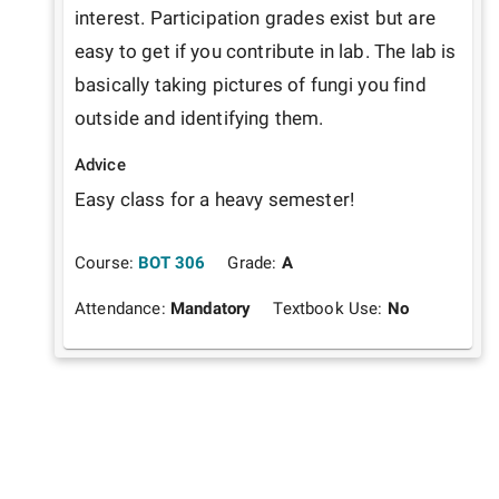
interest. Participation grades exist but are 
easy to get if you contribute in lab. The lab is 
basically taking pictures of fungi you find 
outside and identifying them. 
Advice
Easy class for a heavy semester! 
Course:
BOT 306
Grade:
A
Attendance:
Mandatory
Textbook Use:
No