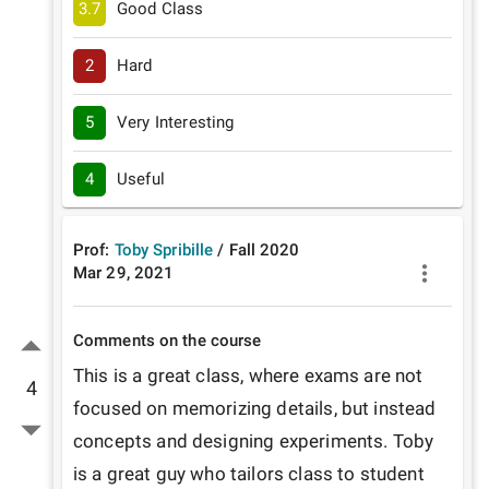
3.7
Good Class
2
Hard
5
Very Interesting
4
Useful
Prof:
Toby Spribille
/
Fall
2020
Mar 29, 2021
Comments on the course
This is a great class, where exams are not 
4
focused on memorizing details, but instead 
concepts and designing experiments. Toby 
is a great guy who tailors class to student 