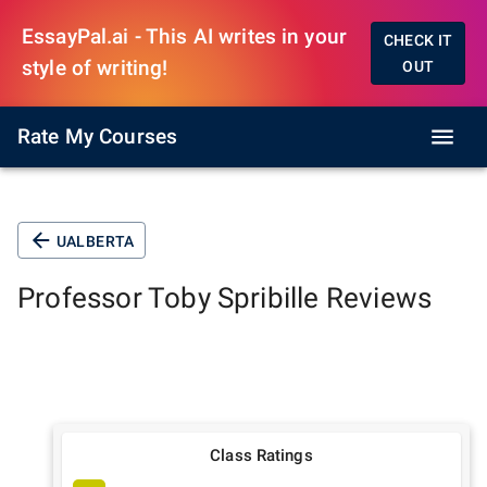
EssayPal.ai - This AI writes in your
CHECK IT
style of writing!
OUT
Rate My Courses
UALBERTA
Professor
Toby Spribille
Reviews
Class Ratings