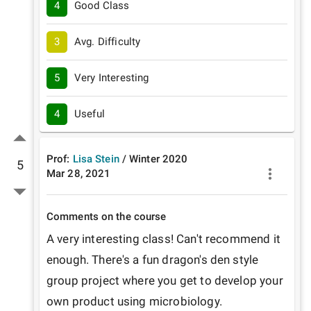
4
Good Class
3
Avg. Difficulty
5
Very Interesting
4
Useful
Prof:
Lisa Stein
/
Winter
2020
5
Mar 28, 2021
Comments on the course
A very interesting class! Can't recommend it 
enough. There's a fun dragon's den style 
group project where you get to develop your 
own product using microbiology.