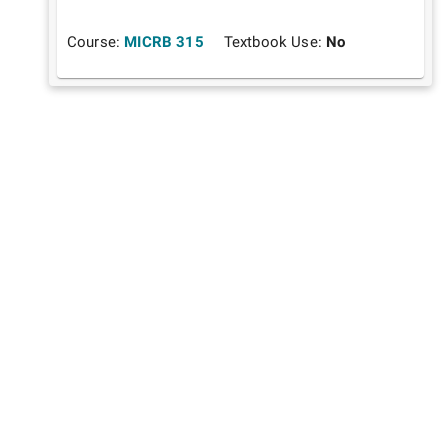
Course:
MICRB 315
Textbook Use:
No