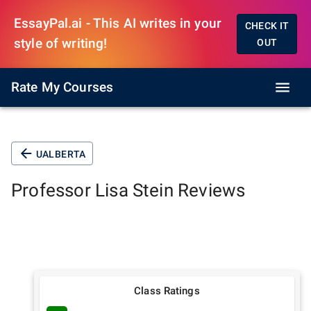
EssayPal.ai - This AI writes in your
CHECK IT
style of writing!
OUT
Rate My Courses
UALBERTA
Professor
Lisa Stein
Reviews
Class Ratings