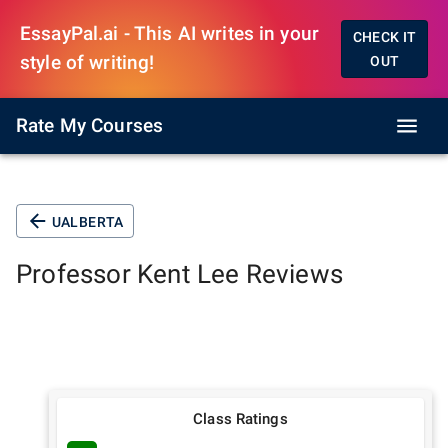
EssayPal.ai - This AI writes in your
CHECK IT
style of writing!
OUT
Rate My Courses
UALBERTA
Professor
Kent Lee
Reviews
Class Ratings