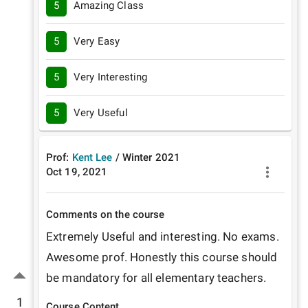
5
Amazing Class
5
Very Easy
5
Very Interesting
5
Very Useful
Prof:
Kent Lee
/
Winter
2021
Oct 19, 2021
Comments on the course
Extremely Useful and interesting. No exams. 
Awesome prof. Honestly this course should 
be mandatory for all elementary teachers.
1
Course Content