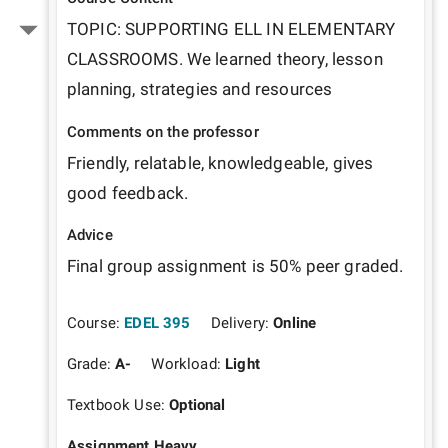
TOPIC: SUPPORTING ELL IN ELEMENTARY 
CLASSROOMS. We learned theory, lesson 
planning, strategies and resources
Comments on the professor
Friendly, relatable, knowledgeable, gives 
good feedback.
Advice
Final group assignment is 50% peer graded.
Course:
EDEL 395
Delivery:
Online
Grade:
A-
Workload:
Light
Textbook Use:
Optional
Assignment Heavy