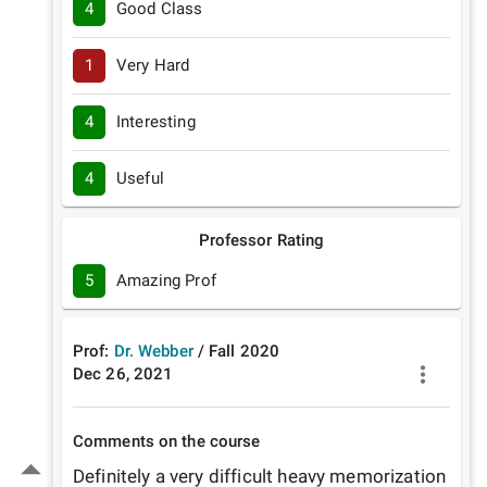
4
Good Class
1
Very Hard
4
Interesting
4
Useful
Professor Rating
5
Amazing Prof
Prof:
Dr. Webber
/
Fall
2020
Dec 26, 2021
Comments on the course
Definitely a very difficult heavy memorization 