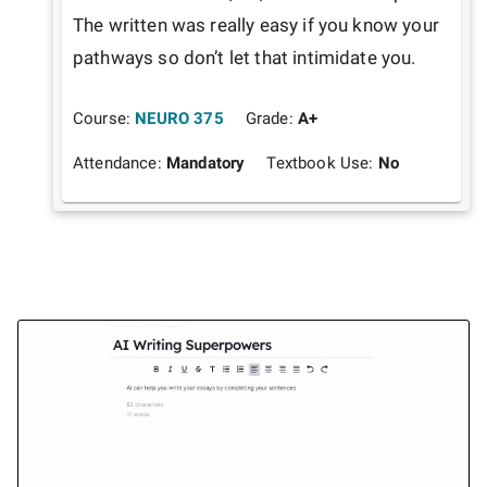
The written was really easy if you know your 
pathways so don’t let that intimidate you. 
Course:
NEURO 375
Grade:
A+
Attendance:
Mandatory
Textbook Use:
No