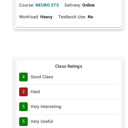
Course:
NEURO 375
Delivery:
Online
Workload:
Heavy
Textbook Use:
No
Class Ratings
4
Good Class
2
Hard
5
Very Interesting
5
Very Useful