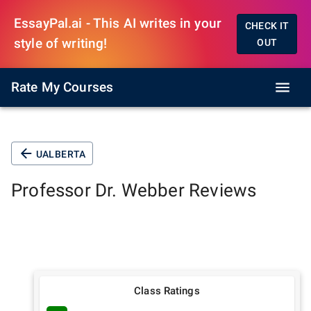
EssayPal.ai - This AI writes in your
CHECK IT
style of writing!
OUT
Rate My Courses
UALBERTA
Professor
Dr. Webber
Reviews
Class Ratings