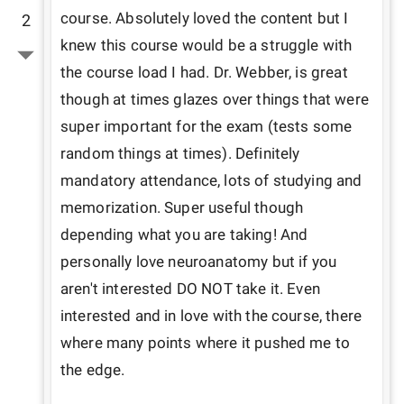
course. Absolutely loved the content but I 
2
knew this course would be a struggle with 
the course load I had. Dr. Webber, is great 
though at times glazes over things that were 
super important for the exam (tests some 
random things at times). Definitely 
mandatory attendance, lots of studying and 
memorization. Super useful though 
depending what you are taking! And 
personally love neuroanatomy but if you 
aren't interested DO NOT take it. Even 
interested and in love with the course, there 
where many points where it pushed me to 
the edge. 