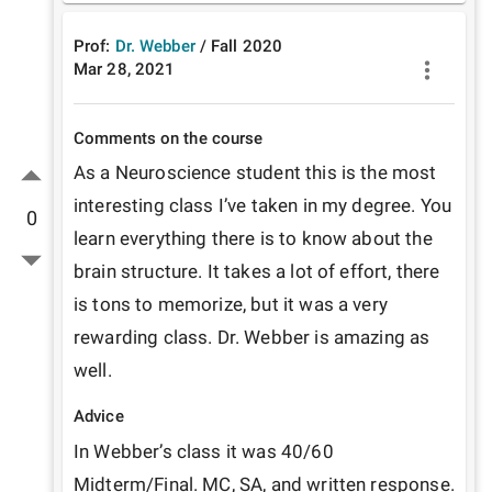
Prof:
Dr. Webber
/
Fall
2020
Mar 28, 2021
Comments on the course
As a Neuroscience student this is the most 
interesting class I’ve taken in my degree. You 
0
learn everything there is to know about the 
brain structure. It takes a lot of effort, there 
is tons to memorize, but it was a very 
rewarding class. Dr. Webber is amazing as 
well. 
Advice
In Webber’s class it was 40/60 
Midterm/Final. MC, SA, and written response. 