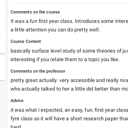
Comments on the course
It was a fun first year class. Introduces some intere
a little attention you can do pretty well.
Course Content
basically surface level study of some theories of jus
interesting if you relate them to a topic you like.
Comments on the professor
pretty great actually. very accessible and really nice
who actually talked to her a little did better than m
Advice
it was what i expected, an easy, fun, first year class
fyre class so it will have a short research paper th
hard