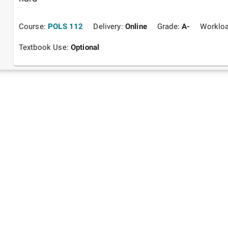
Course:
POLS 112
Delivery:
Online
Grade:
A-
Worklo
Textbook Use:
Optional