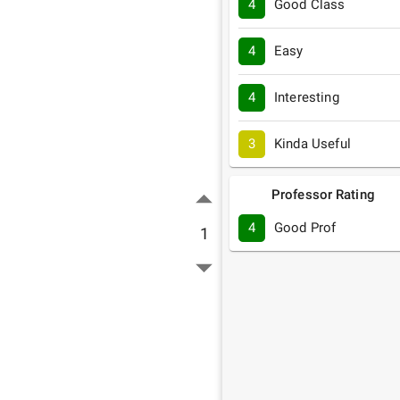
4
Good Class
4
Easy
4
Interesting
3
Kinda Useful
Professor Rating
4
Good Prof
1