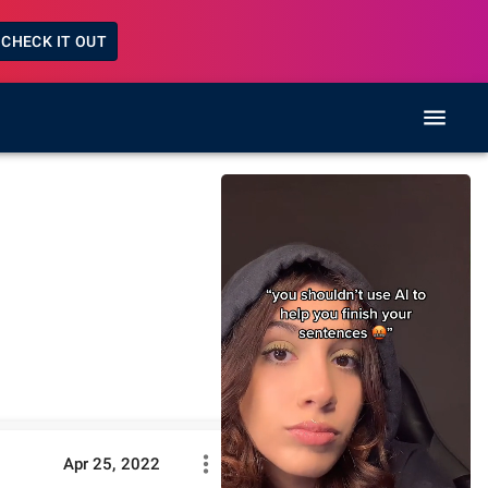
CHECK IT OUT
Apr 25, 2022