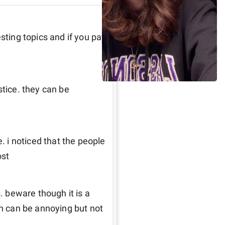
sting topics and if you pay 
tice. they can be 
. i noticed that the people 
ost
. beware though it is a 
an can be annoying but not 