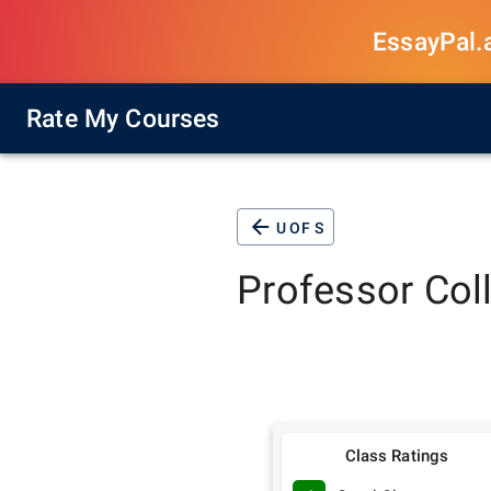
EssayPal.ai
Rate My Courses
U OF S
Professor
Col
Class Ratings