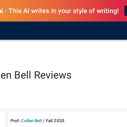
 - This AI writes in your style of writing!
len Bell
Reviews
Prof:
Collen Bell
/
Fall
2020