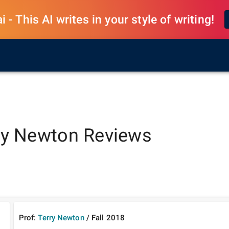
 - This AI writes in your style of writing!
ry Newton
Reviews
Prof:
Terry Newton
/
Fall
2018