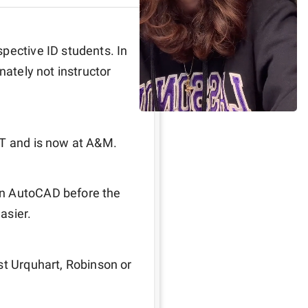
pective ID students. In 
nately not instructor 
ST and is now at A&M.
n AutoCAD before the 
easier.
st Urquhart, Robinson or 