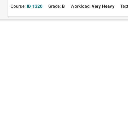
Course:
ID 1320
Grade:
B
Workload:
Very Heavy
Tex