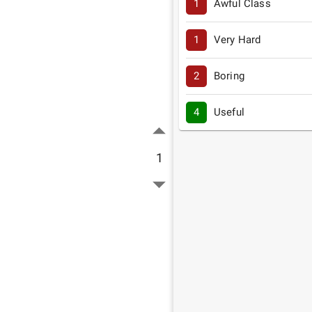
1
Awful Class
1
Very Hard
2
Boring
4
Useful
1