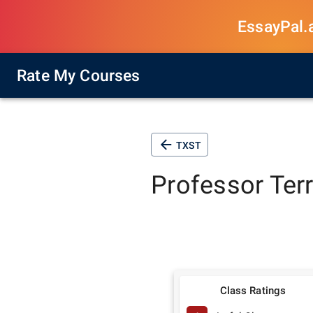
EssayPal.ai
Rate My Courses
TXST
Professor
Ter
Class Ratings