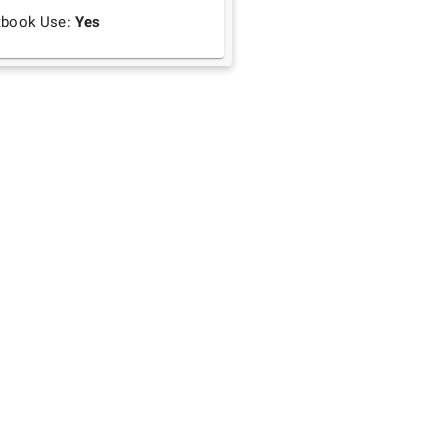
tbook Use:
Yes