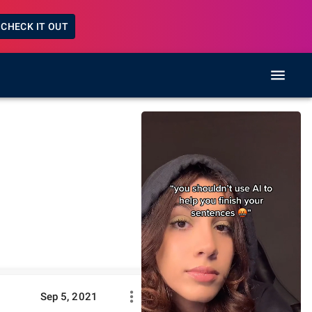
CHECK IT OUT
Sep 5, 2021