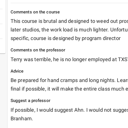
Comments on the course
This course is brutal and designed to weed out pros
later studios, the work load is much lighter. Unfortu
specific, course is designed by program director
Comments on the professor
Terry was terrible, he is no longer employed at TX
Advice
Be prepared for hand cramps and long nights. Lear
final if possible, it will make the entire class much 
Suggest a professor
If possible, I would suggest Ahn. I would not sugge
Branham.