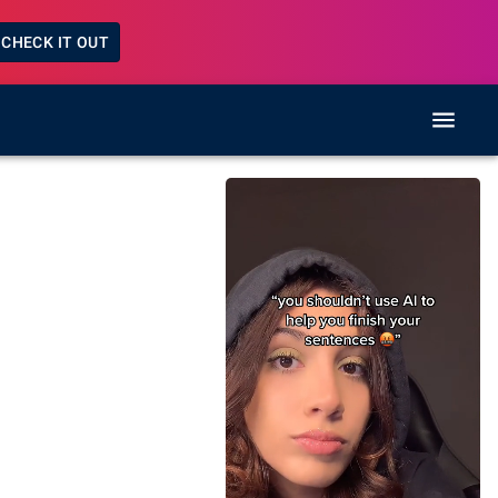
CHECK IT OUT