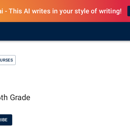
 - This AI writes in your style of writing!
OURSES
6th Grade
IBE