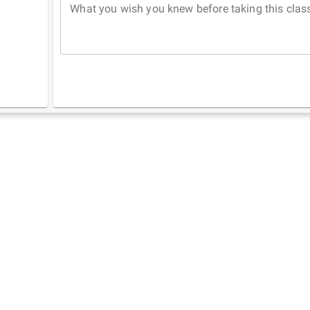
What you wish you knew before taking this clas