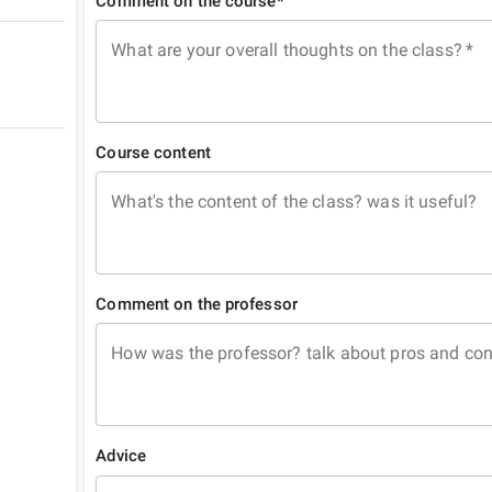
Comment on the course*
What are your overall thoughts on the class?
*
Course content
What's the content of the class? was it useful?
Comment on the professor
How was the professor? talk about pros and co
Advice