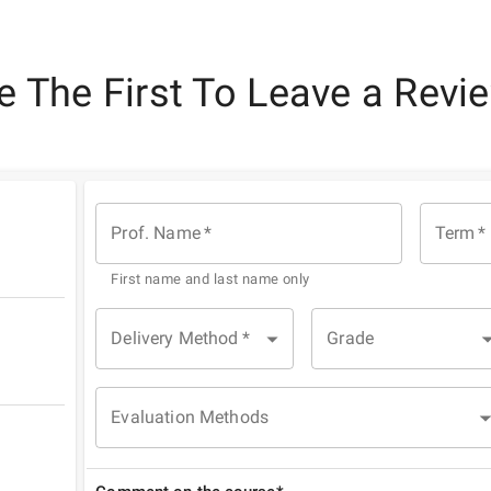
e The First To Leave a Revi
Prof. Name
*
Term
*
First name and last name only
Delivery Method
*
Grade
Evaluation Methods