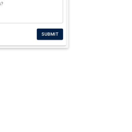
s?
SUBMIT