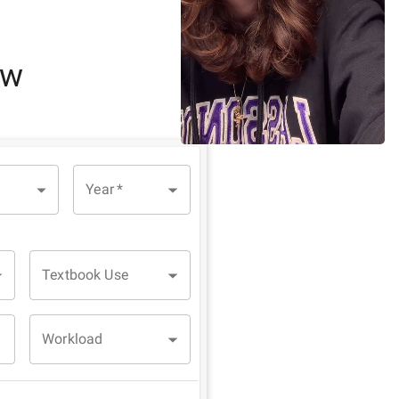
ew
Year
*
Textbook Use
Workload