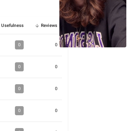
Usefulness
Reviews
sorted
descending
0
0
0
0
0
0
0
0