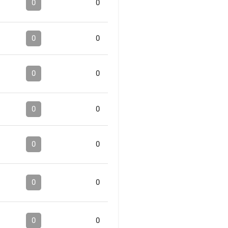
0
0
0
0
0
0
0
0
0
0
0
0
0
0