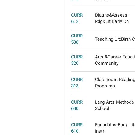
CURR
Diagns&Assess-
612
Rdg&Lit:Early Ch
CURR
Teaching Lit:Birth-
538
CURR
Arts &Career Educ 
320
Community
CURR
Classroom Reading
313
Programs
CURR
Lang Arts Methods
630
School
CURR
Foundatns-Early Lit
610
Instr