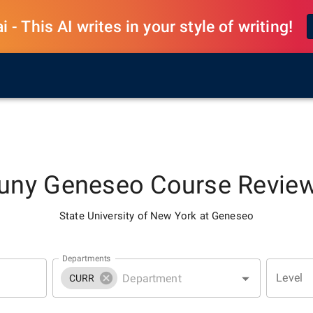
 - This AI writes in your style of writing!
uny Geneseo
Course Revie
State University of New York at Geneseo
Departments
Level
CURR