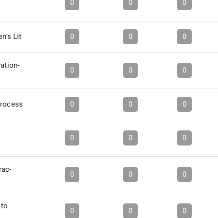
0
0
0
en's Lit
0
0
0
ration-
0
0
0
Process
0
0
0
0
0
0
rac-
0
0
0
 to
0
0
0