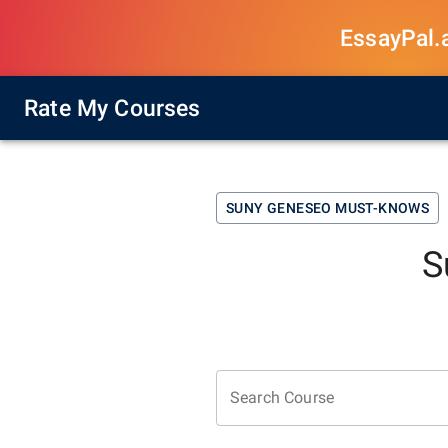
EssayPal.ai
Rate My Courses
SUNY GENESEO
MUST-KNOWS
S
Search Course