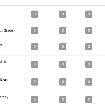
0
0
0
6th Grade
0
0
0
in
0
0
0
&Lit
0
0
0
-Elem
0
0
0
eracy
0
0
0