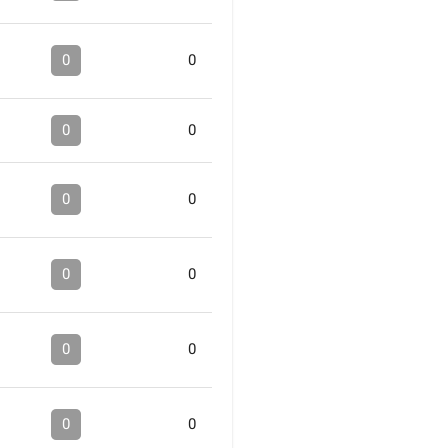
0
0
0
0
0
0
0
0
0
0
0
0