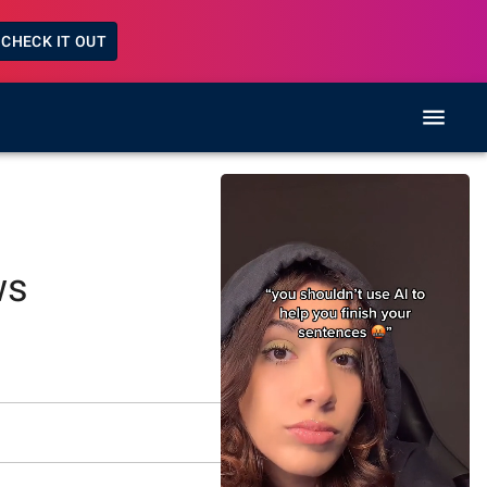
CHECK IT OUT
ws