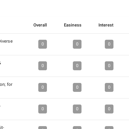
Overall
Easiness
Interest
iverse
0
0
0
&
0
0
0
on; for
0
0
0
-
0
0
0
it-