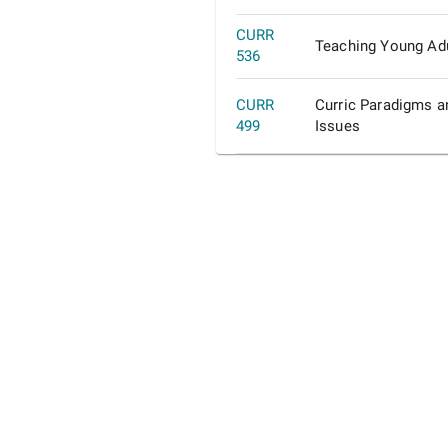
CURR
Teaching Young Adu
536
CURR
Curric Paradigms a
499
Issues