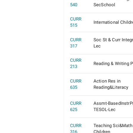
540
SecSchool
CURR
International Childr
515
CURR
Soc St & Curr Integ
317
Lec
CURR
Reading & Writing 
213
CURR
Action Res in
635
Reading&Literacy
CURR
Assmt-BasedInstrP
625
TESOL-Lec
CURR
Teaching Sci&Math
316
Children