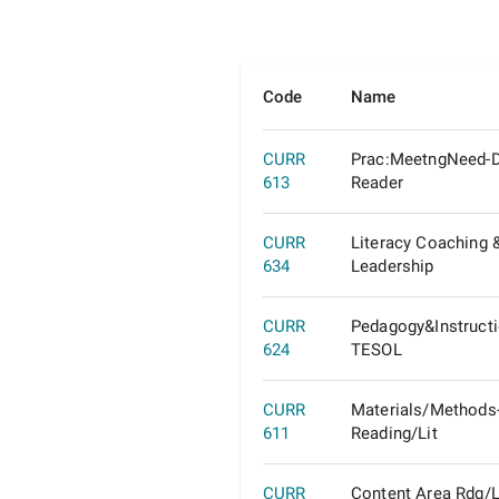
Code
Name
CURR
Prac:MeetngNeed-D
613
Reader
CURR
Literacy Coaching 
634
Leadership
CURR
Pedagogy&Instructi
624
TESOL
CURR
Materials/Methods
611
Reading/Lit
CURR
Content Area Rdg/L