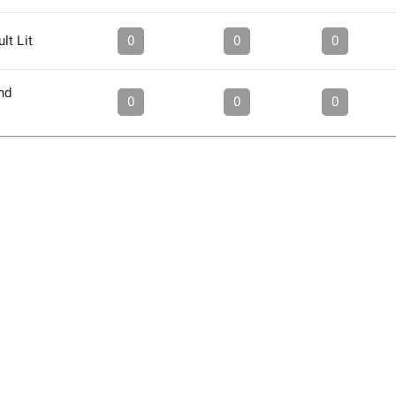
lt Lit
0
0
0
nd
0
0
0