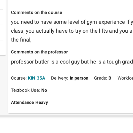
Comments on the course
you need to have some level of gym experience if y
class, you actually have to try on the lifts and you 
the final,
Comments on the professor
professor butler is a cool guy but he is a tough grade
Course:
KIN 35A
Delivery:
In person
Grade:
B
Worklo
Textbook Use:
No
Attendance Heavy