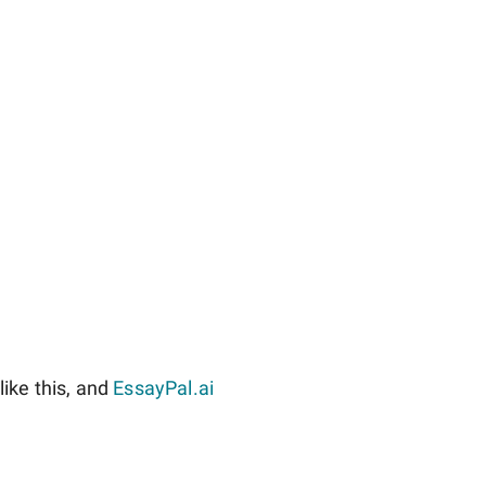
ike this, and
EssayPal.ai