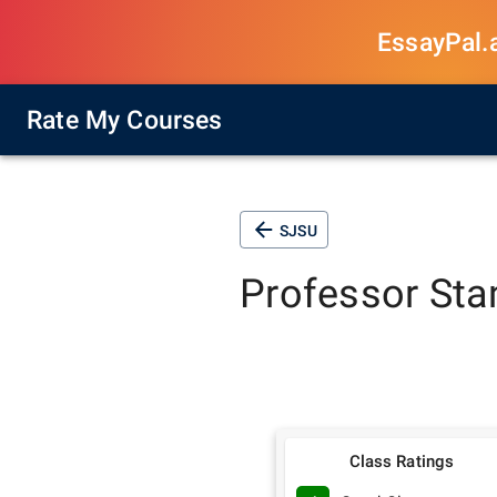
EssayPal.ai
Rate My Courses
SJSU
Professor
Sta
Class Ratings