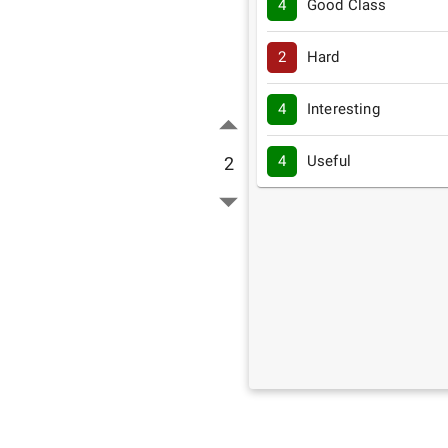
4
Good Class
2
Hard
4
Interesting
4
Useful
2