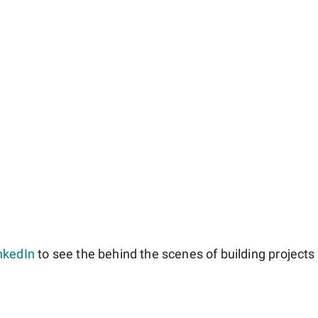
nkedIn
to see the behind the scenes of building projects l