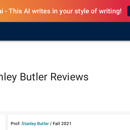
 - This AI writes in your style of writing!
nley Butler
Reviews
Prof:
Stanley Butler
/
Fall
2021