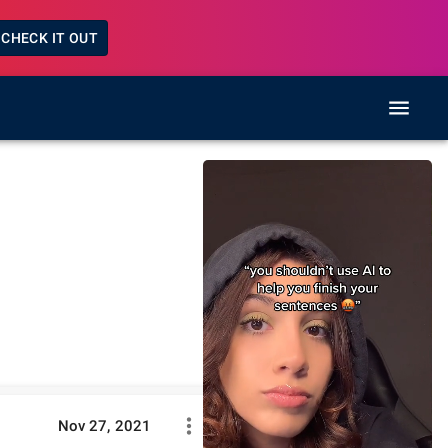
CHECK IT OUT
Nov 27, 2021