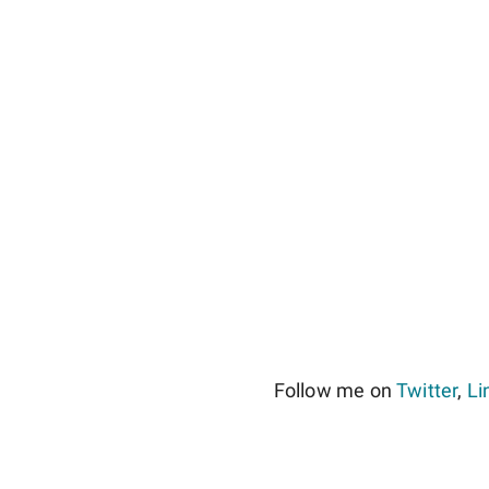
Follow me on
Twitter
,
Li