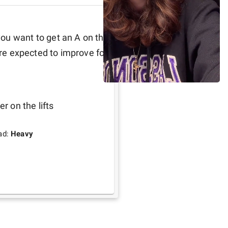
ou want to get an A on the 
are expected to improve for 
r on the lifts 
ad:
Heavy