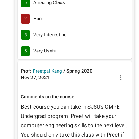
5
Amazing Class
2
Hard
5
Very Interesting
5
Very Useful
Prof:
Preetpal Kang
/
Spring
2020
Nov 27, 2021
Comments on the course
Best course you can take in SJSU's CMPE 
Undergrad program. Preet will take your 
computer engineering skills to the next level. 
You should only take this class with Preet if 