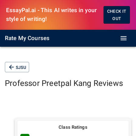
EssayPal.ai - This AI writes in your
CHECK IT
style of writing!
OUT
Rate My Courses
SJSU
Professor
Preetpal Kang
Reviews
Class Ratings