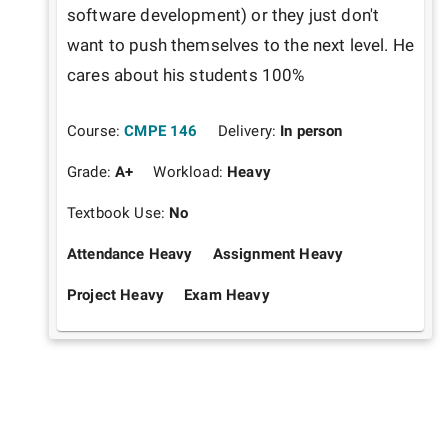
software development) or they just don't 
want to push themselves to the next level. He 
cares about his students 100%
Course:
CMPE 146
Delivery:
In person
Grade:
A+
Workload:
Heavy
Textbook Use:
No
Attendance Heavy
Assignment Heavy
Project Heavy
Exam Heavy