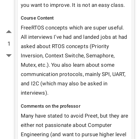
you want to improve. It is not an easy class.
Course Content
FreeRTOS concepts which are super useful. 
All interviews I've had and landed jobs at had 
1
asked about RTOS concepts (Priority 
Inversion, Context Switche, Semaphore, 
Mutex, etc.). You also learn about some 
communication protocols, mainly SPI, UART, 
and I2C (which may also be asked in 
interviews).
Comments on the professor
Many have stated to avoid Preet, but they are 
either not passionate about Computer 
Engineering (and want to pursue higher level 