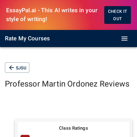
EssayPal.ai - This AI writes in your
CHECK IT
style of writing!
OUT
Rate My Courses
SJSU
Professor
Martin Ordonez
Reviews
Class Ratings