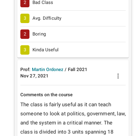
2
Bad Class
3
Avg. Difficulty
2
Boring
3
Kinda Useful
Prof:
Martin Ordonez
/
Fall
2021
Nov 27, 2021
Comments on the course
The class is fairly useful as it can teach 
someone to look at politics, government, law, 
and the system in a critical manner. The 
class is divided into 3 units spanning 18 