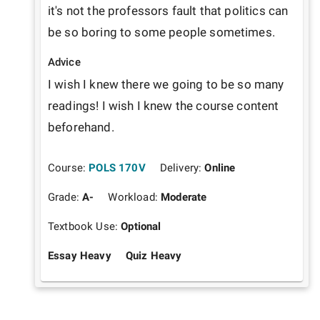
it's not the professors fault that politics can 
be so boring to some people sometimes. 
Advice
I wish I knew there we going to be so many 
readings! I wish I knew the course content 
beforehand.
Course:
POLS 170V
Delivery:
Online
Grade:
A-
Workload:
Moderate
Textbook Use:
Optional
Essay Heavy
Quiz Heavy