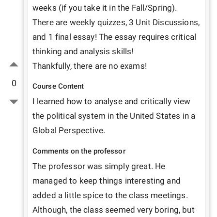
weeks (if you take it in the Fall/Spring).

There are weekly quizzes, 3 Unit Discussions, 
and 1 final essay! The essay requires critical 
thinking and analysis skills!

Thankfully, there are no exams!
0
Course Content
I learned how to analyse and critically view 
the political system in the United States in a 
Global Perspective.
Comments on the professor
The professor was simply great. He 
managed to keep things interesting and 
added a little spice to the class meetings. 
Although, the class seemed very boring, but 