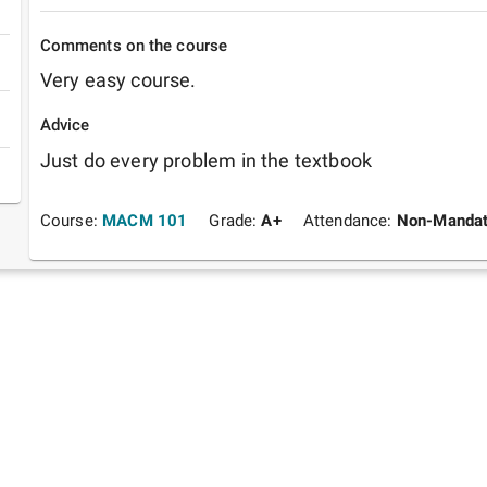
Comments on the course
Very easy course.
Advice
Just do every problem in the textbook
Course:
MACM 101
Grade:
A+
Attendance:
Non-Mandat