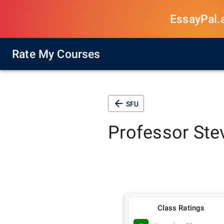
EssayPal.ai
Rate My Courses
SFU
Professor
Ste
Class Ratings