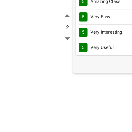
5
Amazing Class
5
Very Easy
2
5
Very Interesting
5
Very Useful