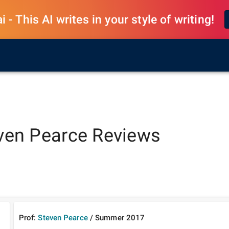
 - This AI writes in your style of writing!
ven Pearce
Reviews
Prof:
Steven Pearce
/
Summer
2017