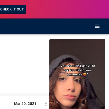
CHECK IT OUT
Mar 20, 2021