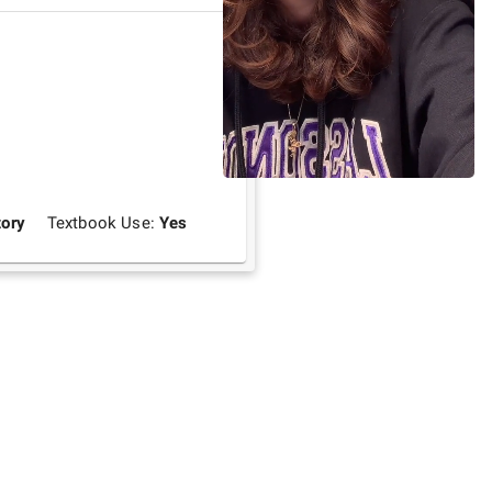
ory
Textbook Use:
Yes