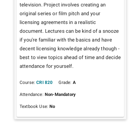
television. Project involves creating an 
original series or film pitch and your 
licensing agreements in a realistic 
document. Lectures can be kind of a snooze 
if you're familiar with the basics and have 
decent licensing knowledge already though - 
best to view topics ahead of time and decide 
attendance for yourself.
Course:
CRI 820
Grade:
A
Attendance:
Non-Mandatory
Textbook Use:
No