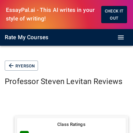
EssayPal.ai - This AI writes in your
CHECK IT
style of writing!
OUT
Rate My Courses
RYERSON
Professor
Steven Levitan
Reviews
Class Ratings