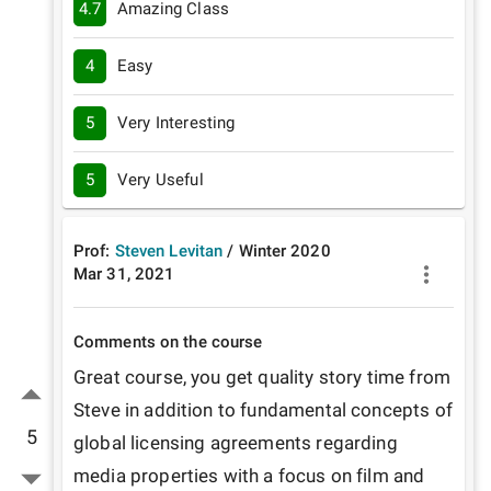
4.7
Amazing Class
4
Easy
5
Very Interesting
5
Very Useful
Prof:
Steven Levitan
/
Winter
2020
Mar 31, 2021
Comments on the course
Great course, you get quality story time from 
Steve in addition to fundamental concepts of 
5
global licensing agreements regarding 
media properties with a focus on film and 