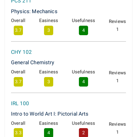
PCS 211
Physics: Mechanics
Overall
Easiness
Usefulness
Reviews
1
3.7
3
4
CHY 102
General Chemistry
Overall
Easiness
Usefulness
Reviews
1
3.7
3
4
IRL 100
Intro to World Art I: Pictorial Arts
Overall
Easiness
Usefulness
Reviews
1
3.3
4
2