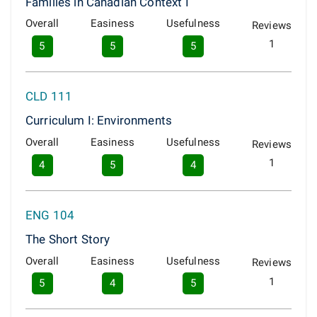
Families in Canadian Context I
Overall
Easiness
Usefulness
Reviews
1
5
5
5
CLD 111
Curriculum I: Environments
Overall
Easiness
Usefulness
Reviews
1
4
5
4
ENG 104
The Short Story
Overall
Easiness
Usefulness
Reviews
1
5
4
5