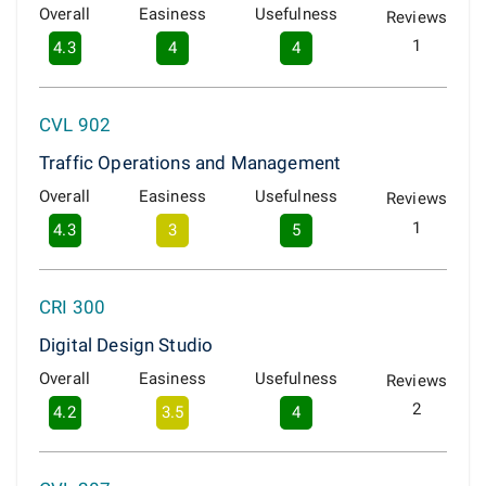
Overall
Easiness
Usefulness
Reviews
1
4.3
4
4
CVL 902
Traffic Operations and Management
Overall
Easiness
Usefulness
Reviews
1
4.3
3
5
CRI 300
Digital Design Studio
Overall
Easiness
Usefulness
Reviews
2
4.2
3.5
4