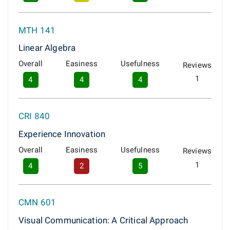
MTH 141
Linear Algebra
Overall
Easiness
Usefulness
Reviews
1
4
4
4
CRI 840
Experience Innovation
Overall
Easiness
Usefulness
Reviews
1
4
2
5
CMN 601
Visual Communication: A Critical Approach