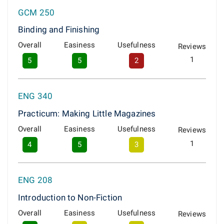
GCM 250
Binding and Finishing
Overall
Easiness
Usefulness
Reviews
1
5
5
2
ENG 340
Practicum: Making Little Magazines
Overall
Easiness
Usefulness
Reviews
1
4
5
3
ENG 208
Introduction to Non-Fiction
Overall
Easiness
Usefulness
Reviews