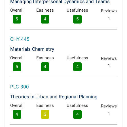
Managing Interpersonal Dynamics and Teams
Overall
Easiness
Usefulness
Reviews
1
5
4
5
CHY 445
Materials Chemistry
Overall
Easiness
Usefulness
Reviews
1
5
4
4
PLG 300
Theories in Urban and Regional Planning
Overall
Easiness
Usefulness
Reviews
1
4
3
4