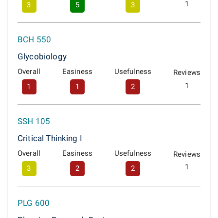
1
3
5
3
BCH 550
Glycobiology
Overall
Easiness
Usefulness
Reviews
1
1
1
2
SSH 105
Critical Thinking I
Overall
Easiness
Usefulness
Reviews
1
3
2
2
PLG 600