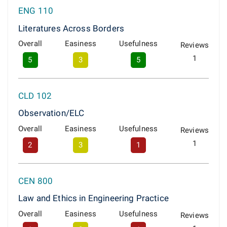
ENG 110
Literatures Across Borders
Overall
Easiness
Usefulness
Reviews
1
5
3
5
CLD 102
Observation/ELC
Overall
Easiness
Usefulness
Reviews
1
2
3
1
CEN 800
Law and Ethics in Engineering Practice
Overall
Easiness
Usefulness
Reviews