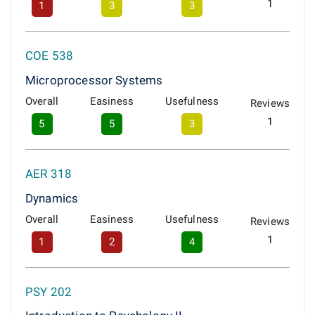
1
1
3
3
COE 538
Microprocessor Systems
Overall
Easiness
Usefulness
Reviews
1
5
5
3
AER 318
Dynamics
Overall
Easiness
Usefulness
Reviews
1
1
2
4
PSY 202