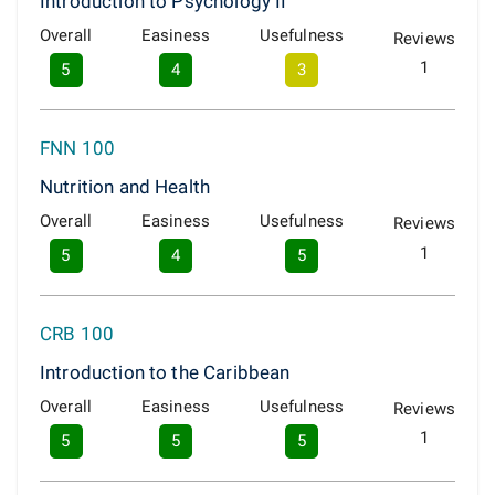
Introduction to Psychology II
Overall
Easiness
Usefulness
Reviews
1
5
4
3
FNN 100
Nutrition and Health
Overall
Easiness
Usefulness
Reviews
1
5
4
5
CRB 100
Introduction to the Caribbean
Overall
Easiness
Usefulness
Reviews
1
5
5
5