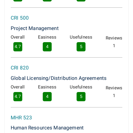
CRI 500
Project Management
Overall
Easiness
Usefulness
Reviews
1
4.7
4
5
CRI 820
Global Licensing/Distribution Agreements
Overall
Easiness
Usefulness
Reviews
1
4.7
4
5
MHR 523
Human Resources Management