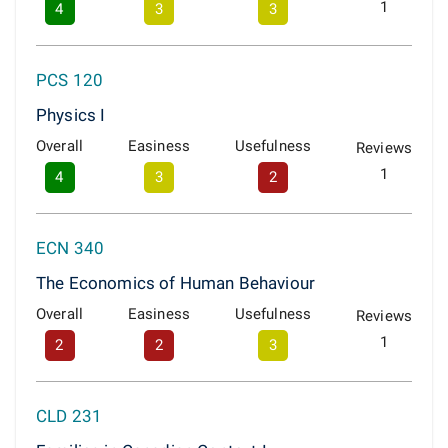
1
4
3
3
PCS 120
Physics I
Overall
Easiness
Usefulness
Reviews
1
4
3
2
ECN 340
The Economics of Human Behaviour
Overall
Easiness
Usefulness
Reviews
1
2
2
3
CLD 231