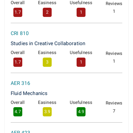
Overall
Easiness
Usefulness
Reviews
1
1.7
2
1
CRI 810
Studies in Creative Collaboration
Overall
Easiness
Usefulness
Reviews
1
1.7
3
1
AER 316
Fluid Mechanics
Overall
Easiness
Usefulness
Reviews
7
4.7
3.9
4.9
AER 423