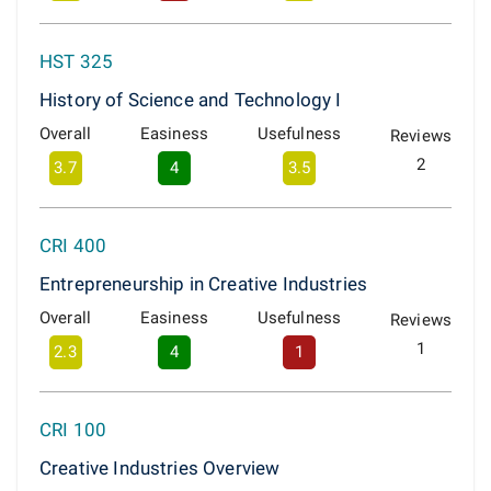
HST 325
History of Science and Technology I
Overall
Easiness
Usefulness
Reviews
2
3.7
4
3.5
CRI 400
Entrepreneurship in Creative Industries
Overall
Easiness
Usefulness
Reviews
1
2.3
4
1
CRI 100
Creative Industries Overview