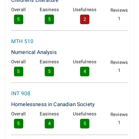
Children's Literature
Overall
Easiness
Usefulness
Reviews
1
5
5
2
MTH 510
Numerical Analysis
Overall
Easiness
Usefulness
Reviews
1
5
5
4
INT 908
Homelessness in Canadian Society
Overall
Easiness
Usefulness
Reviews
1
5
4
5