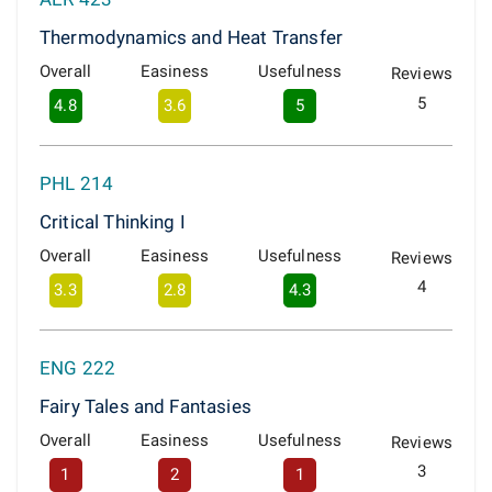
Thermodynamics and Heat Transfer
Overall
Easiness
Usefulness
Reviews
5
4.8
3.6
5
PHL 214
Critical Thinking I
Overall
Easiness
Usefulness
Reviews
4
3.3
2.8
4.3
ENG 222
Fairy Tales and Fantasies
Overall
Easiness
Usefulness
Reviews
3
1
2
1