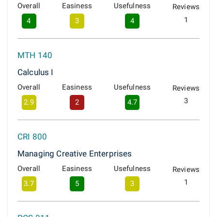
Overall
Easiness
Usefulness
Reviews
1
4
3
4
MTH 140
Calculus I
Overall
Easiness
Usefulness
Reviews
3
2.9
2
4.7
CRI 800
Managing Creative Enterprises
Overall
Easiness
Usefulness
Reviews
1
3.7
5
3