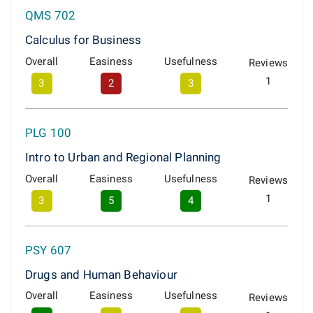
QMS 702
Calculus for Business
Overall
Easiness
Usefulness
Reviews
1
3
2
3
PLG 100
Intro to Urban and Regional Planning
Overall
Easiness
Usefulness
Reviews
1
3
5
4
PSY 607
Drugs and Human Behaviour
Overall
Easiness
Usefulness
Reviews