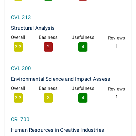
CVL 313
Structural Analysis
Overall
Easiness
Usefulness
Reviews
1
3.3
2
4
CVL 300
Environmental Science and Impact Assess
Overall
Easiness
Usefulness
Reviews
1
3.3
3
4
CRI 700
Human Resources in Creative Industries