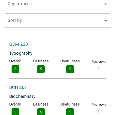
Departments
Sort by
GCM 230
Typography
Overall
Easiness
Usefulness
Reviews
1
5
5
5
BCH 261
Biochemistry
Overall
Easiness
Usefulness
Reviews
1
5
5
5