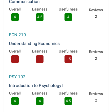
Communication
Overall
Easiness
Usefulness
Reviews
2
4
4.5
4
ECN 210
Understanding Economics
Overall
Easiness
Usefulness
Reviews
2
1
1
1.5
PSY 102
Introduction to Psychology I
Overall
Easiness
Usefulness
Reviews
2
4
4
4.5