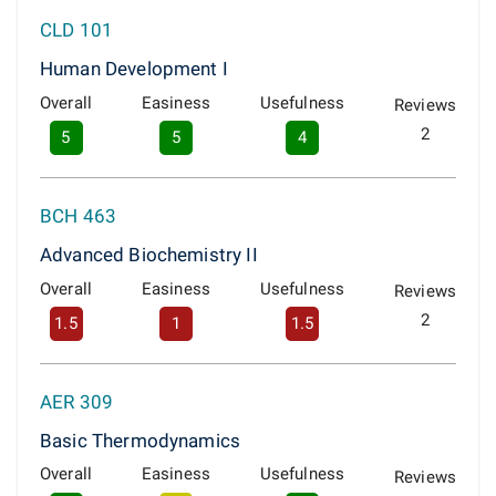
CLD 101
Human Development I
Overall
Easiness
Usefulness
Reviews
2
5
5
4
BCH 463
Advanced Biochemistry II
Overall
Easiness
Usefulness
Reviews
2
1.5
1
1.5
AER 309
Basic Thermodynamics
Overall
Easiness
Usefulness
Reviews