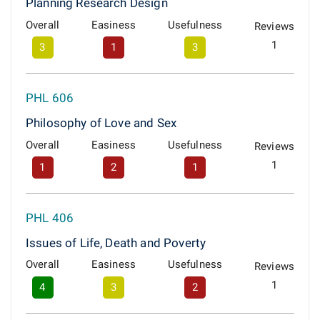
Planning Research Design
Overall
Easiness
Usefulness
Reviews
1
3
1
3
PHL 606
Philosophy of Love and Sex
Overall
Easiness
Usefulness
Reviews
1
1
2
1
PHL 406
Issues of Life, Death and Poverty
Overall
Easiness
Usefulness
Reviews
1
4
3
2