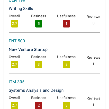
CEN 199
Writing Skills
Overall
Easiness
Usefulness
Reviews
3
2.7
5
1
ENT 500
New Venture Startup
Overall
Easiness
Usefulness
Reviews
1
2.7
3
3
ITM 305
Systems Analysis and Design
Overall
Easiness
Usefulness
Reviews
1
2.7
2
3