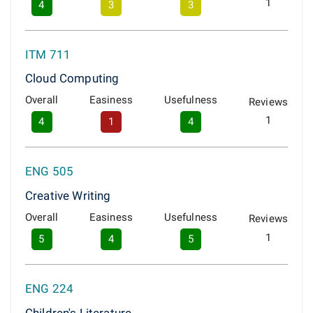
1
4
3
3
ITM 711
Cloud Computing
Overall
Easiness
Usefulness
Reviews
1
4
1
4
ENG 505
Creative Writing
Overall
Easiness
Usefulness
Reviews
1
5
4
5
ENG 224