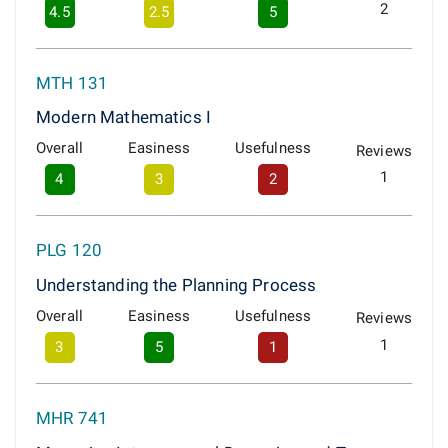
2
4.5
2.5
5
MTH 131
Modern Mathematics I
Overall
Easiness
Usefulness
Reviews
1
4
3
2
PLG 120
Understanding the Planning Process
Overall
Easiness
Usefulness
Reviews
1
3
5
1
MHR 741