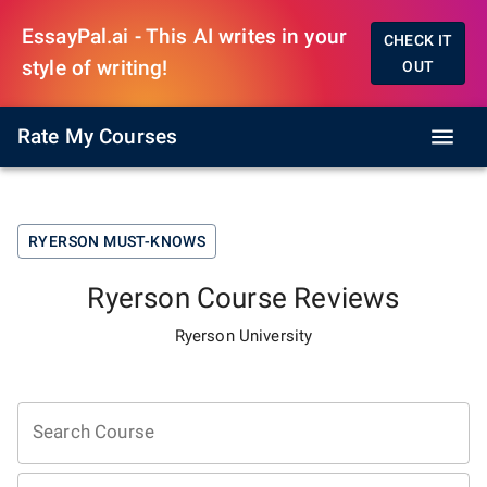
EssayPal.ai - This AI writes in your
CHECK IT
style of writing!
OUT
Rate My Courses
RYERSON
MUST-KNOWS
Ryerson
Course Reviews
Ryerson University
Search Course