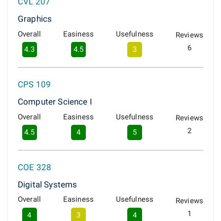
CVL 207
Graphics
Overall
Easiness
Usefulness
Reviews
6
4.3
4.5
3
CPS 109
Computer Science I
Overall
Easiness
Usefulness
Reviews
2
4.5
4
5
COE 328
Digital Systems
Overall
Easiness
Usefulness
Reviews
1
4
3
4