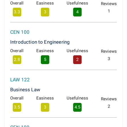
Overall
Easiness
Usefulness
Reviews
1
3.3
3
4
CEN 100
Introduction to Engineering
Overall
Easiness
Usefulness
Reviews
3
2.8
5
2
LAW 122
Business Law
Overall
Easiness
Usefulness
Reviews
2
3.5
3
4.5