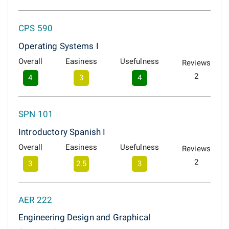
CPS 590
Operating Systems I
Overall
Easiness
Usefulness
Reviews
2
4
3
4
SPN 101
Introductory Spanish I
Overall
Easiness
Usefulness
Reviews
2
3
2.5
3
AER 222
Engineering Design and Graphical