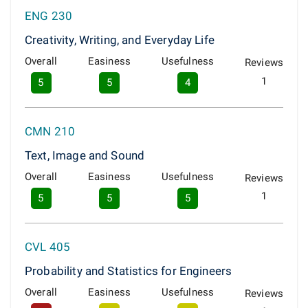
ENG 230
Creativity, Writing, and Everyday Life
Overall
Easiness
Usefulness
Reviews
1
5
5
4
CMN 210
Text, Image and Sound
Overall
Easiness
Usefulness
Reviews
1
5
5
5
CVL 405
Probability and Statistics for Engineers
Overall
Easiness
Usefulness
Reviews