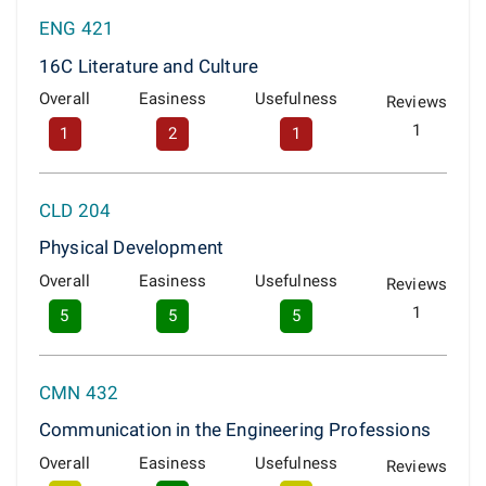
ENG 421
16C Literature and Culture
Overall
Easiness
Usefulness
Reviews
1
1
2
1
CLD 204
Physical Development
Overall
Easiness
Usefulness
Reviews
1
5
5
5
CMN 432
Communication in the Engineering Professions
Overall
Easiness
Usefulness
Reviews