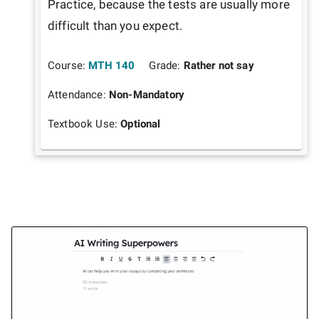
Practice, because the tests are usually more 
difficult than you expect.
Course:
MTH 140
Grade:
Rather not say
Attendance:
Non-Mandatory
Textbook Use:
Optional