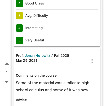
4
Good Class
3
Avg. Difficulty
4
Interesting
5
Very Useful
Prof:
Jonah Horowitz
/
Fall
2020
Mar 29, 2021
1
Comments on the course
Some of the material was similar to high 
school calculus and some of it was new. 
Advice