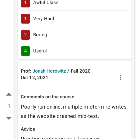
1
Awful Class
1
Very Hard
2
Boring
4
Useful
Prof:
Jonah Horowitz
/
Fall
2020
Oct 12, 2021
Comments on the course
1
Poorly run online, multiple midterm re-writes 
as the website crashed mid-test.
Advice
Practice problems go a long way