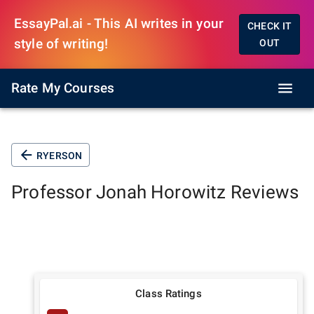
EssayPal.ai - This AI writes in your
CHECK IT
style of writing!
OUT
Rate My Courses
RYERSON
Professor
Jonah Horowitz
Reviews
Class Ratings