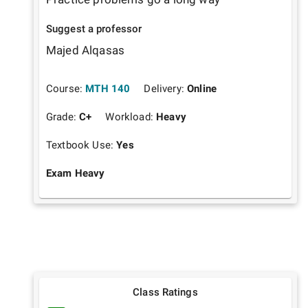
Suggest a professor
Majed Alqasas
Course:
MTH 140
Delivery:
Online
Grade:
C+
Workload:
Heavy
Textbook Use:
Yes
Exam Heavy
Class Ratings