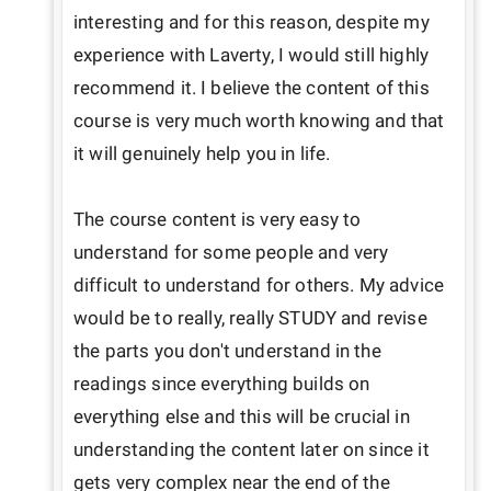
interesting and for this reason, despite my 
experience with Laverty, I would still highly 
recommend it. I believe the content of this 
course is very much worth knowing and that 
it will genuinely help you in life.

The course content is very easy to 
understand for some people and very 
difficult to understand for others. My advice 
would be to really, really STUDY and revise 
the parts you don't understand in the 
readings since everything builds on 
everything else and this will be crucial in 
understanding the content later on since it 
gets very complex near the end of the 