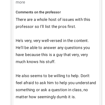
more
Comments on the professor
There are a whole host of issues with this 
professor so I'll list the pros first.

He's very, very well-versed in the content. 
He'll be able to answer any questions you 
have because this is a guy that very, very 
much knows his stuff.

He also seems to be willing to help. Don't 
feel afraid to ask him to help you understand 
something or ask a question in class, no 
matter how seemingly dumb it is.
