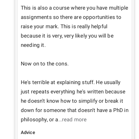
This is also a course where you have multiple 
assignments so there are opportunities to 
raise your mark. This is really helpful 
because it is very, very likely you will be 
needing it.

Now on to the cons.

He's terrible at explaining stuff. He usually 
just repeats everything he's written because 
he doesn't know how to simplify or break it 
down for someone that doesn't have a PhD in 
philosophy, or a
...read more
Advice