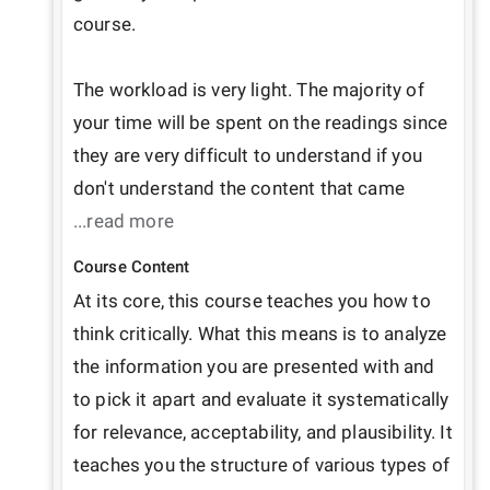
course.

The workload is very light. The majority of 
your time will be spent on the readings since 
they are very difficult to understand if you 
don't understand the content that came 
...read more
Course Content
At its core, this course teaches you how to 
think critically. What this means is to analyze 
the information you are presented with and 
to pick it apart and evaluate it systematically 
for relevance, acceptability, and plausibility. It 
teaches you the structure of various types of 