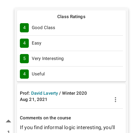
Class Ratings
4
Good Class
4
Easy
5
Very Interesting
4
Useful
Prof:
David Laverty
/
Winter
2020
Aug 21, 2021
Comments on the course
If you find informal logic interesting, you'll 
1