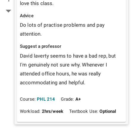
love this class.
Advice
Do lots of practise problems and pay 
attention. 
Suggest a professor
David laverty seems to have a bad rep, but 
I'm genuinely not sure why. Whenever I 
attended office hours, he was really 
accommodating and helpful.
Course:
PHL 214
Grade:
A+
Workload:
2
hrs/week
Textbook Use:
Optional