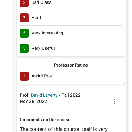
2
Bad Class
2
Hard
5
Very Interesting
5
Very Useful
Professor Rating
1
Awful Prof
Prof:
David Laverty
/
Fall
2022
Nov 28, 2022
Comments on the course
The content of this course itself is very 