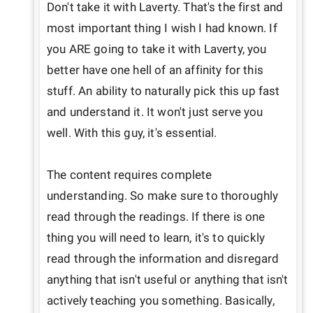
Don't take it with Laverty. That's the first and 
most important thing I wish I had known. If 
you ARE going to take it with Laverty, you 
better have one hell of an affinity for this 
stuff. An ability to naturally pick this up fast 
and understand it. It won't just serve you 
well. With this guy, it's essential.

The content requires complete 
understanding. So make sure to thoroughly 
read through the readings. If there is one 
thing you will need to learn, it's to quickly 
read through the information and disregard 
anything that isn't useful or anything that isn't 
actively teaching you something. Basically, 