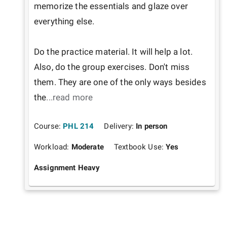
memorize the essentials and glaze over 
everything else.

Do the practice material. It will help a lot. 
Also, do the group exercises. Don't miss 
them. They are one of the only ways besides 
the
...read more
Course:
PHL 214
Delivery:
In person
Workload:
Moderate
Textbook Use:
Yes
Assignment Heavy