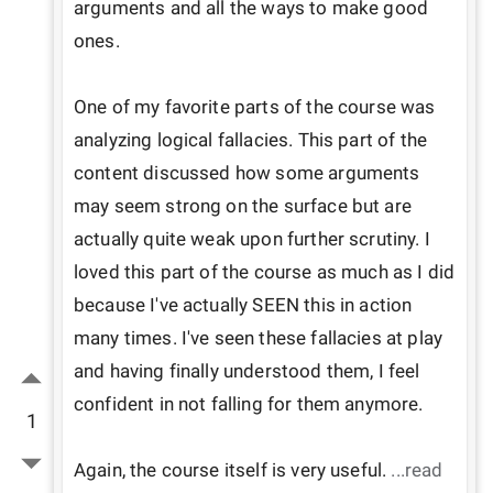
arguments and all the ways to make good 
ones.

One of my favorite parts of the course was 
analyzing logical fallacies. This part of the 
content discussed how some arguments 
may seem strong on the surface but are 
actually quite weak upon further scrutiny. I 
loved this part of the course as much as I did 
because I've actually SEEN this in action 
many times. I've seen these fallacies at play 
and having finally understood them, I feel 
confident in not falling for them anymore.

1
Again, the course itself is very useful. 
...read 