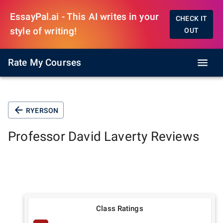
EssayPal.ai - This AI writes in your
CHECK IT
style of writing!
OUT
Rate My Courses
RYERSON
Professor
David Laverty
Reviews
Class Ratings