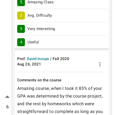
5
Amazing Class
3
Avg. Difficulty
5
Very Interesting
4
Useful
Prof:
David Inouye
/
Fall
2020
Aug 26, 2021
Comments on the course
Amazing course, when I took it 85% of your 
GPA was determined by the course project, 
and the rest by homeworks which were 
6
straightforward to complete as long as you 