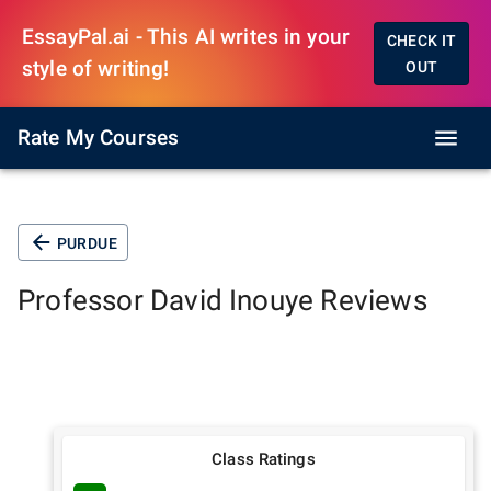
EssayPal.ai - This AI writes in your
CHECK IT
style of writing!
OUT
Rate My Courses
PURDUE
Professor
David Inouye
Reviews
Class Ratings