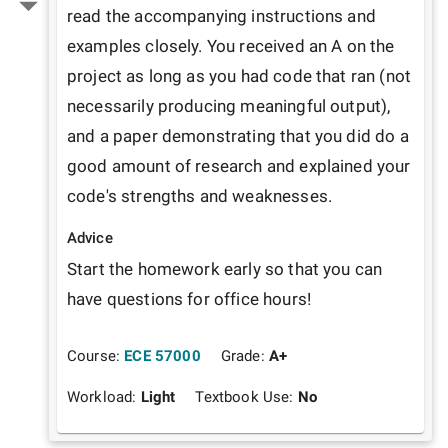
read the accompanying instructions and 
examples closely. You received an A on the 
project as long as you had code that ran (not 
necessarily producing meaningful output), 
and a paper demonstrating that you did do a 
good amount of research and explained your 
code's strengths and weaknesses.
Advice
Start the homework early so that you can 
have questions for office hours!
Course:
ECE 57000
Grade:
A+
Workload:
Light
Textbook Use:
No