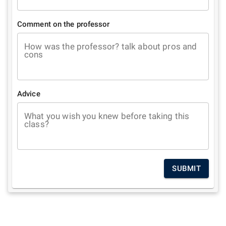
Comment on the professor
How was the professor? talk about pros and
cons
Advice
What you wish you knew before taking this
class?
SUBMIT