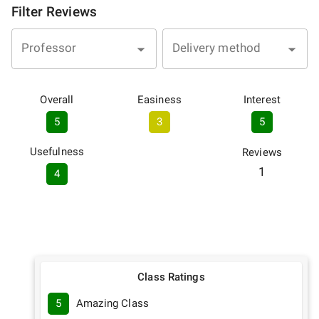
Filter Reviews
Professor
Delivery method
Overall
Easiness
Interest
5
3
5
Usefulness
Reviews
1
4
Class Ratings
5
Amazing Class