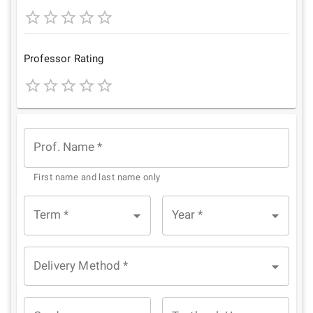
1
2
3
4
5
Star
Stars
Stars
Stars
Stars
Professor Rating
1
2
3
4
5
Star
Stars
Stars
Stars
Stars
Prof. Name
*
First name and last name only
Term
*
Year
*
Delivery Method
*