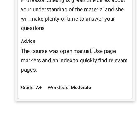
Professor Cheung is great! She cares about 
your understanding of the material and she 
will make plenty of time to answer your 
questions 
Advice
The course was open manual. Use page 
markers and an index to quickly find relevant 
pages. 
Grade:
A+
Workload:
Moderate