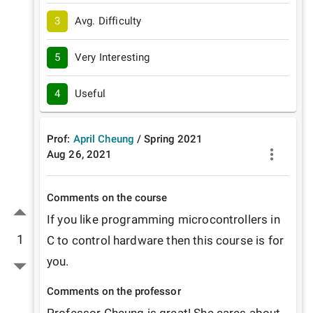
3
Avg. Difficulty
5
Very Interesting
4
Useful
Prof:
April Cheung
/
Spring
2021
Aug 26, 2021
Comments on the course
If you like programming microcontrollers in 
1
C to control hardware then this course is for 
you. 
Comments on the professor