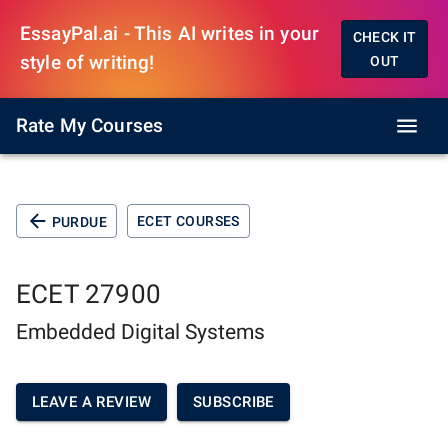
EssayPal.ai - This AI writes in your
CHECK IT
style of writing!
OUT
Rate My Courses
ECET COURSES
PURDUE
ECET 27900
Embedded Digital Systems
LEAVE A REVIEW
SUBSCRIBE