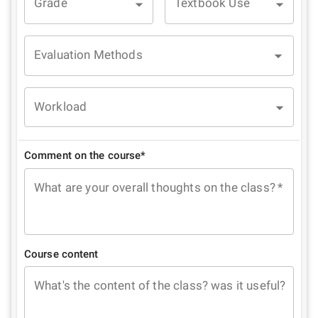
Grade
Textbook Use
Evaluation Methods
Workload
Comment on the course*
What are your overall thoughts on the class?
*
Course content
What's the content of the class? was it useful?