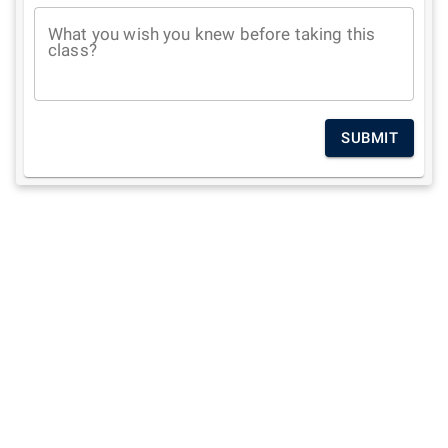
What you wish you knew before taking this
class?
SUBMIT