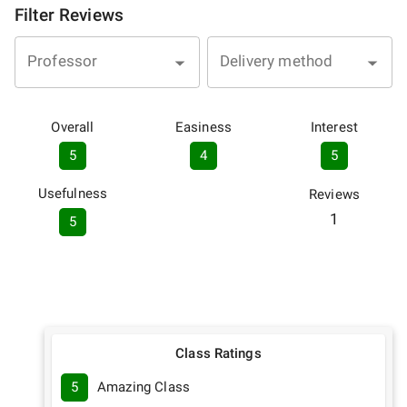
Filter Reviews
Professor
Delivery method
Overall
Easiness
Interest
5
4
5
Usefulness
Reviews
1
5
Class Ratings
5
Amazing Class