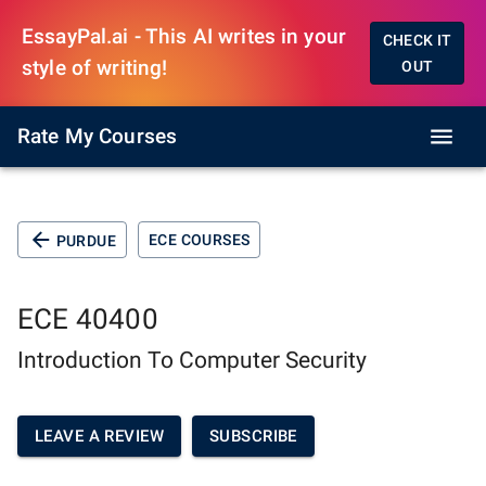
EssayPal.ai - This AI writes in your
CHECK IT
style of writing!
OUT
Rate My Courses
ECE COURSES
PURDUE
ECE 40400
Introduction To Computer Security
LEAVE A REVIEW
SUBSCRIBE