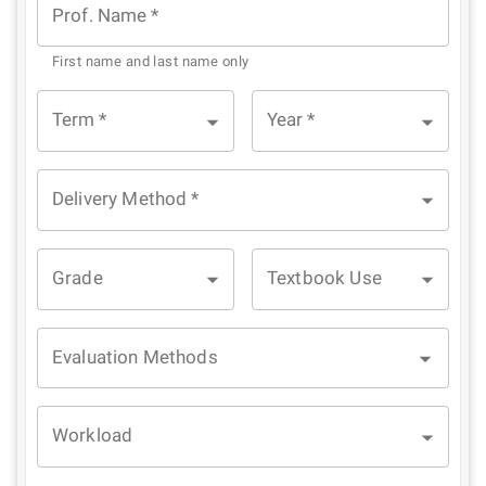
Prof. Name
*
First name and last name only
Term
*
Year
*
Delivery Method
*
Grade
Textbook Use
Evaluation Methods
Workload