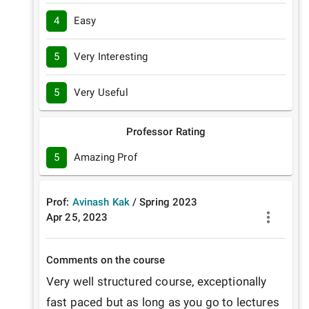
4
Easy
5
Very Interesting
5
Very Useful
Professor Rating
5
Amazing Prof
Prof:
Avinash Kak
/
Spring
2023
Apr 25, 2023
Comments on the course
Very well structured course, exceptionally 
fast paced but as long as you go to lectures 