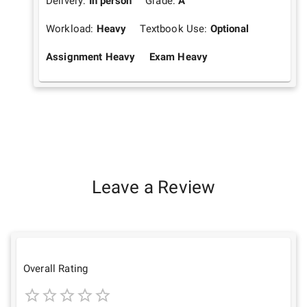
Delivery:
In person
Grade:
A
Workload:
Heavy
Textbook Use:
Optional
Assignment Heavy
Exam Heavy
Leave a Review
Overall Rating