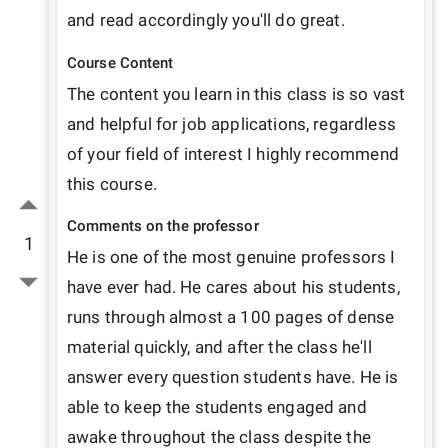
and read accordingly you'll do great.
Course Content
The content you learn in this class is so vast 
and helpful for job applications, regardless 
of your field of interest I highly recommend 
this course.
Comments on the professor
1
He is one of the most genuine professors I 
have ever had. He cares about his students, 
runs through almost a 100 pages of dense 
material quickly, and after the class he'll 
answer every question students have. He is 
able to keep the students engaged and 
awake throughout the class despite the 