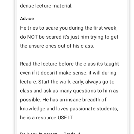
dense lecture material.
Advice
He tries to scare you during the first week, 
do NOT be scared it's just him trying to get 
the unsure ones out of his class.

Read the lecture before the class its taught 
even if it doesn't make sense, it will during 
lecture. Start the work early, always go to 
class and ask as many questions to him as 
possible. He has an insane breadth of 
knowledge and loves passionate students, 
he is a resource USE IT.