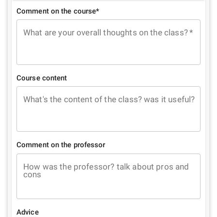
Comment on the course*
What are your overall thoughts on the class?
*
Course content
What's the content of the class? was it useful?
Comment on the professor
How was the professor? talk about pros and
cons
Advice