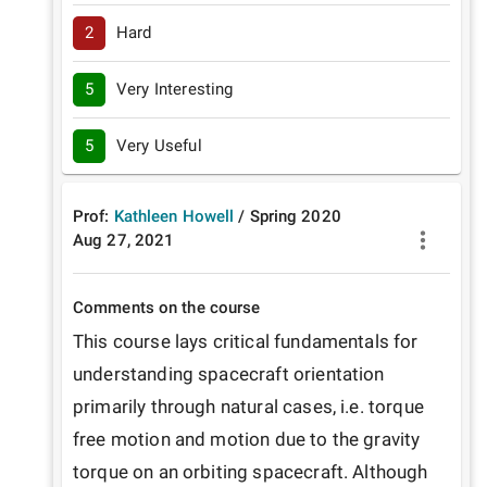
2
Hard
5
Very Interesting
5
Very Useful
Prof:
Kathleen Howell
/
Spring
2020
Aug 27, 2021
Comments on the course
This course lays critical fundamentals for 
understanding spacecraft orientation 
primarily through natural cases, i.e. torque 
free motion and motion due to the gravity 
torque on an orbiting spacecraft. Although 