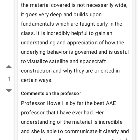
the material covered is not necessarily wide, 
it goes very deep and builds upon 
fundamentals which are taught early in the 
class. It is incredibly helpful to gain an 
understanding and appreciation of how the 
underlying behavior is governed and is useful 
to visualize satellite and spacecraft 
construction and why they are oriented in 
1
certain ways.
Comments on the professor
Professor Howell is by far the best AAE 
professor that I have ever had. Her 
understanding of the material is incredible 
and she is able to communicate it clearly and 