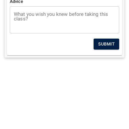
Advice
What you wish you knew before taking this
class?
SUBMIT