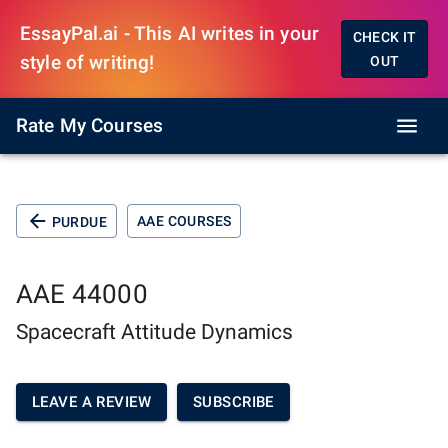
EssayPal.ai - This AI writes in your
CHECK IT
style of writing!
OUT
Rate My Courses
AAE COURSES
PURDUE
AAE 44000
Spacecraft Attitude Dynamics
LEAVE A REVIEW
SUBSCRIBE