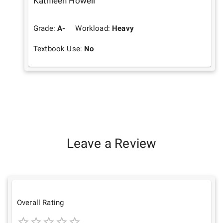
Kathleen Howell
Grade:
A-
Workload:
Heavy
Textbook Use:
No
Leave a Review
Overall Rating