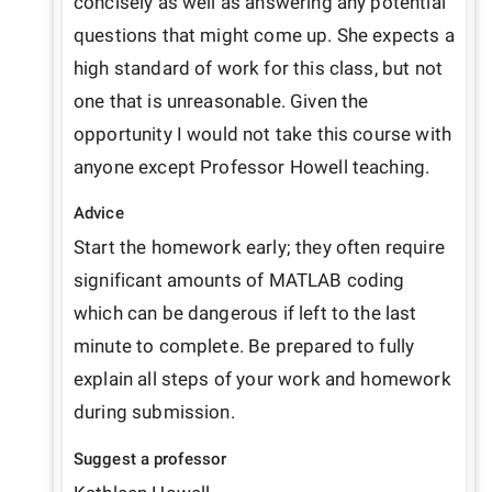
concisely as well as answering any potential 
questions that might come up. She expects a 
high standard of work for this class, but not 
one that is unreasonable. Given the 
opportunity I would not take this course with 
anyone except Professor Howell teaching.
Advice
Start the homework early; they often require 
significant amounts of MATLAB coding 
which can be dangerous if left to the last 
minute to complete. Be prepared to fully 
explain all steps of your work and homework 
during submission.
Suggest a professor