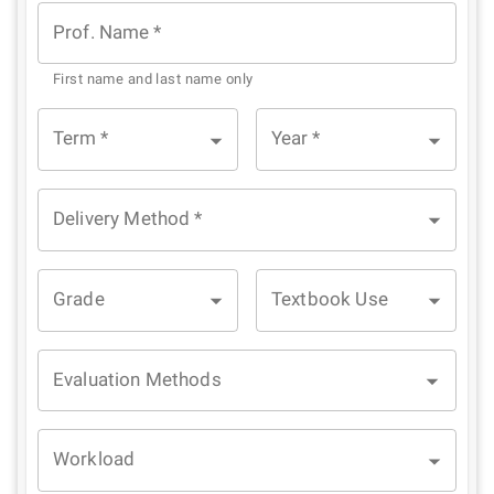
Star
Stars
Stars
Stars
Stars
Prof. Name
*
First name and last name only
Term
*
Year
*
Delivery Method
*
Grade
Textbook Use
Evaluation Methods
Workload