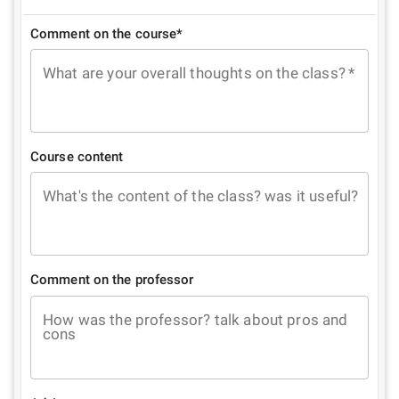
Comment on the course*
What are your overall thoughts on the class?
*
Course content
What's the content of the class? was it useful?
Comment on the professor
How was the professor? talk about pros and
cons