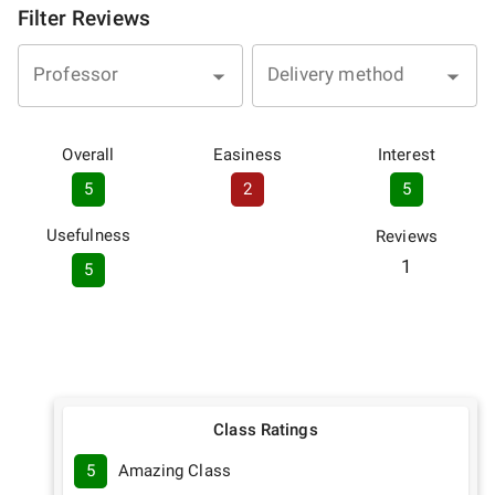
Filter Reviews
Professor
Delivery method
Overall
Easiness
Interest
5
2
5
Usefulness
Reviews
1
5
Class Ratings
5
Amazing Class