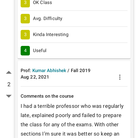
3
OK Class
3
Avg. Difficulty
3
Kinda Interesting
4
Useful
Prof:
Kumar Abhishek
/
Fall
2019
Aug 22, 2021
2
Comments on the course
I had a terrible professor who was regularly 
late, explained poorly and failed to prepare 
the class for any of the exams. With other 
sections I’m sure it was better so keep an 