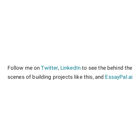
Follow me on
Twitter
,
LinkedIn
to see the behind the
scenes of building projects like this, and
EssayPal.ai
About
Contact
Site Guidelines
Privacy Policy