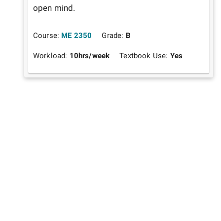
open mind.
Course:
ME 2350
Grade:
B
Workload:
10
hrs/week
Textbook Use:
Yes