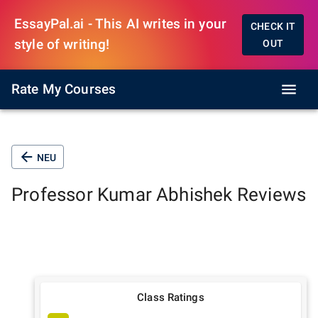
EssayPal.ai - This AI writes in your
CHECK IT
style of writing!
OUT
Rate My Courses
NEU
Professor
Kumar Abhishek
Reviews
Class Ratings