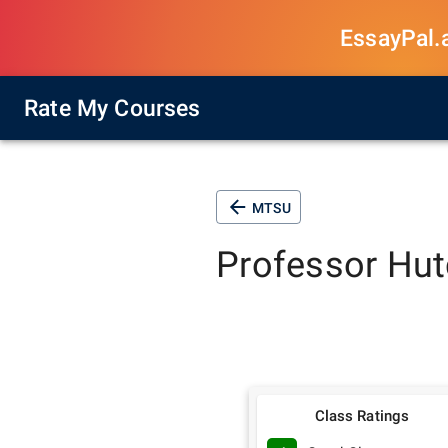
EssayPal.ai
Rate My Courses
MTSU
Professor
Hut
Class Ratings