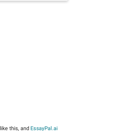
ike this, and
EssayPal.ai