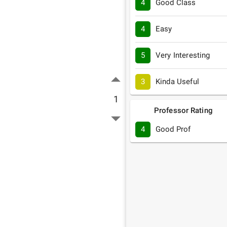
4
Good Class
4
Easy
5
Very Interesting
3
Kinda Useful
1
Professor Rating
4
Good Prof