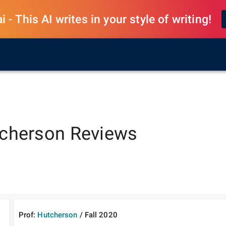
 - This AI writes in your style of writing!
cherson
Reviews
Prof:
Hutcherson
/
Fall
2020