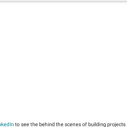
nkedIn
to see the behind the scenes of building projects l