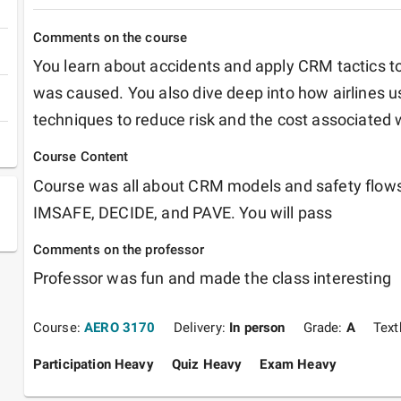
Comments on the course
You learn about accidents and apply CRM tactics to
was caused. You also dive deep into how airlines
techniques to reduce risk and the cost associated wi
Course Content
Course was all about CRM models and safety flows.
IMSAFE, DECIDE, and PAVE. You will pass
Comments on the professor
Professor was fun and made the class interesting 
Course:
AERO 3170
Delivery:
In person
Grade:
A
Tex
Participation Heavy
Quiz Heavy
Exam Heavy