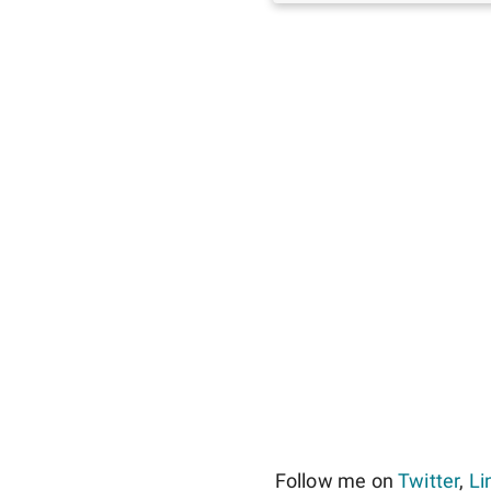
Follow me on
Twitter
,
Li