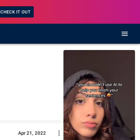
CHECK IT OUT
Apr 21, 2022