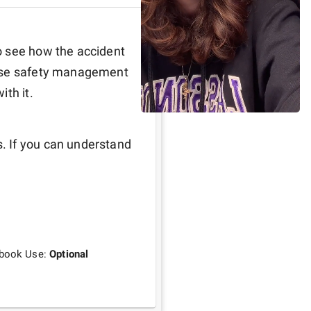
 see how the accident 
 use safety management 
th it. 
 If you can understand 
tbook Use:
Optional