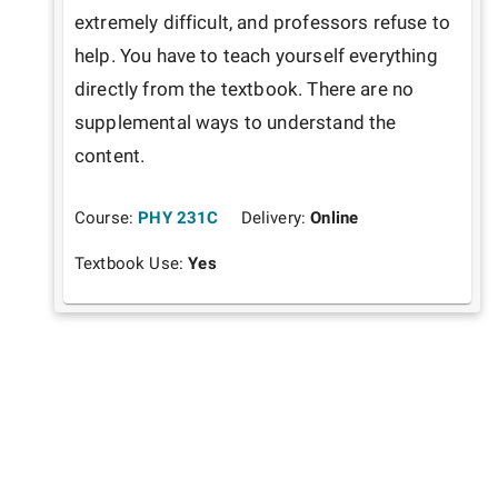
extremely difficult, and professors refuse to 
help. You have to teach yourself everything 
directly from the textbook. There are no 
supplemental ways to understand the 
content. 
Course:
PHY 231C
Delivery:
Online
Textbook Use:
Yes