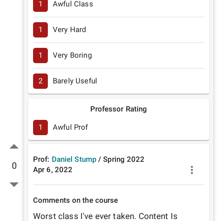
1
Awful Class
1
Very Hard
1
Very Boring
2
Barely Useful
Professor Rating
1
Awful Prof
Prof:
Daniel Stump
/
Spring
2022
0
Apr 6, 2022
Comments on the course
Worst class I've ever taken. Content Is 