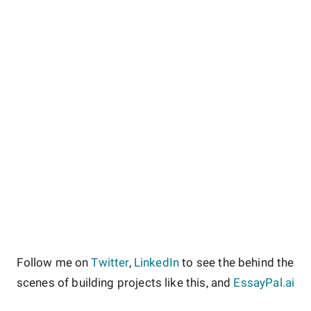
Follow me on
Twitter
,
LinkedIn
to see the behind the
scenes of building projects like this, and
EssayPal.ai