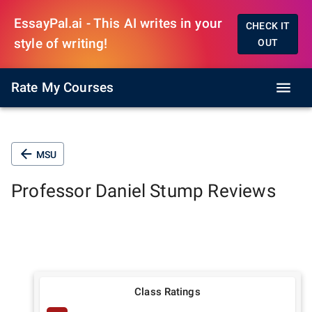
EssayPal.ai - This AI writes in your
CHECK IT
style of writing!
OUT
Rate My Courses
MSU
Professor
Daniel Stump
Reviews
Class Ratings