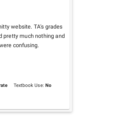
itty website. TA's grades 
ed pretty much nothing and 
 were confusing.
ate
Textbook Use:
No