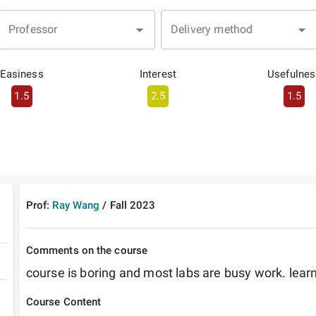
Professor
Delivery method
Easiness
Interest
Usefulnes
1.5
2.5
1.5
Prof:
Ray Wang
/
Fall
2023
Comments on the course
course is boring and most labs are busy work. learn
Course Content