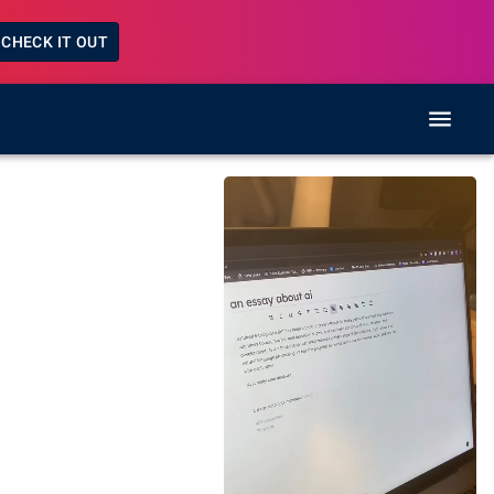
CHECK IT OUT