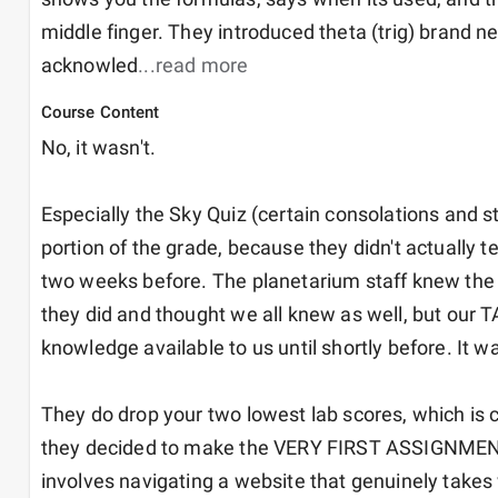
middle finger. They introduced theta (trig) brand ne
acknowled
...read more
Course Content
No, it wasn't. 

Especially the Sky Quiz (certain consolations and st
portion of the grade, because they didn't actually tel
two weeks before. The planetarium staff knew the da
they did and thought we all knew as well, but our TA
knowledge available to us until shortly before. It was
They do drop your two lowest lab scores, which is c
they decided to make the VERY FIRST ASSIGNMENT 
involves navigating a website that genuinely takes 