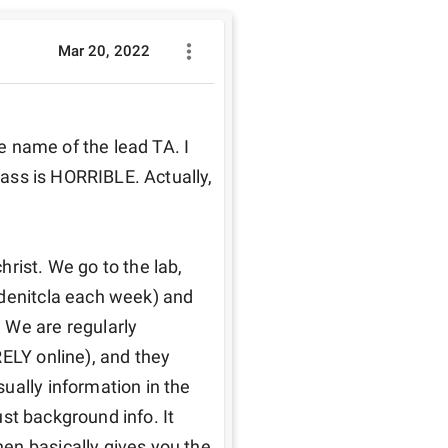
Mar 20, 2022
he name of the lead TA. I 
lass is HORRIBLE. Actually, 
rist. We go to the lab, 
denitcla each week) and 
 We are regularly 
ELY online), and they 
ually information in the 
ust background info. It 
en basically gives you the 