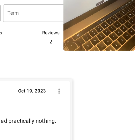
Term
s
Reviews
2
Oct 19, 2023
ed practically nothing.