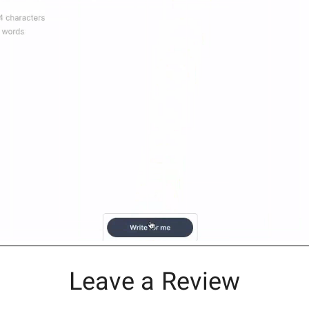
Leave a Review