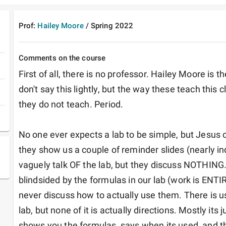
Prof:
Hailey Moore
/
Spring
2022
Comments on the course
First of all, there is no professor. Hailey Moore is t
don't say this lightly, but the way these teach this c
they do not teach. Period. 

No one ever expects a lab to be simple, but Jesus ch
they show us a couple of reminder slides (nearly in
vaguely talk OF the lab, but they discuss NOTHING.
blindsided by the formulas in our lab (work is ENTIR
never discuss how to actually use them. There is us
lab, but none of it is actually directions. Mostly its j
shows you the formulas, says when its used, and th