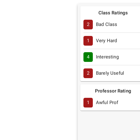
Class Ratings
2
Bad Class
1
Very Hard
4
Interesting
2
Barely Useful
Professor Rating
1
Awful Prof