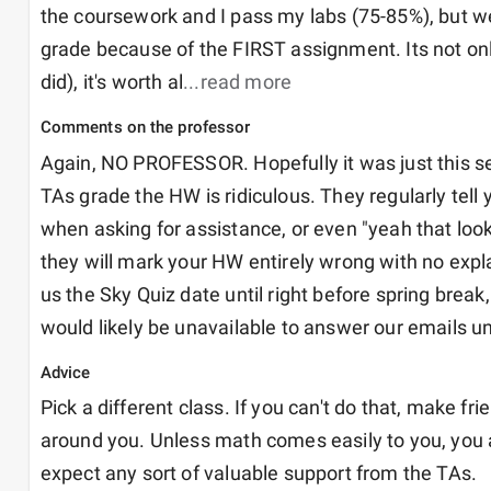
the coursework and I pass my labs (75-85%), but week
grade because of the FIRST assignment. Its not only t
did), it's worth al
...read more
Comments on the professor
Again, NO PROFESSOR. Hopefully it was just this s
TAs grade the HW is ridiculous. They regularly tell y
when asking for assistance, or even "yeah that looks
they will mark your HW entirely wrong with no explana
us the Sky Quiz date until right before spring break,
would likely be unavailable to answer our emails un
Advice
Pick a different class. If you can't do that, make fri
around you. Unless math comes easily to you, you ar
expect any sort of valuable support from the TAs. 
