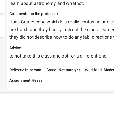
learn about astronomy and whatnot.
Comments on the professor
Uses Gradescope which is a really confusing and sh
are harsh and they barely instruct the class. learn
they did not describe how to do any lab. directions
Advice
to not take this class and opt for a different one.
Delivery:
In person
Grade:
Not sure yet
Workload:
Moder
Assignment Heavy