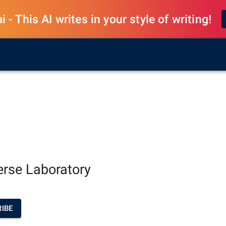
 - This AI writes in your style of writing!
erse Laboratory
IBE