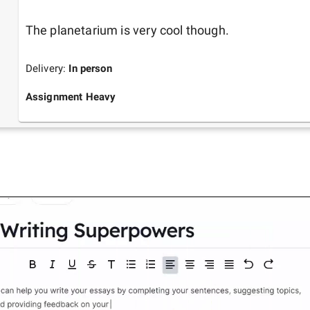
The planetarium is very cool though.
Delivery:
In person
Assignment Heavy