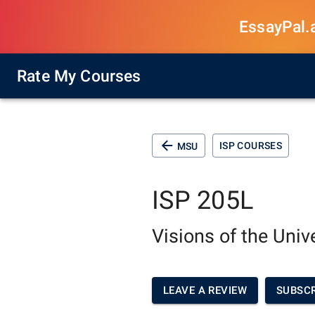
EssayPal.ai
Rate My Courses
ISP COURSES
MSU
ISP 205L
Visions of the Univ
LEAVE A REVIEW
SUBSCR