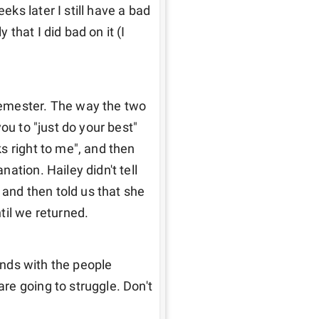
s later I still have a bad 
hat I did bad on it (I 
emester. The way the two 
ou to "just do your best" 
 right to me", and then 
tion. Hailey didn't tell 
 and then told us that she 
til we returned. 
ends with the people 
e going to struggle. Don't 