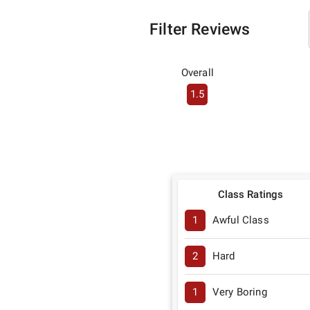
Filter Reviews
Overall
1.5
Class Ratings
1
Awful Class
2
Hard
1
Very Boring