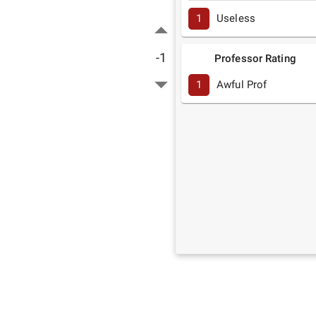
1
Useless
-1
Professor Rating
1
Awful Prof