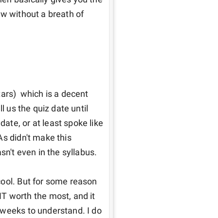
w without a breath of 
ars)  which is a decent 
l us the quiz date until 
te, or at least spoke like 
s didn't make this 
n't even in the syllabus. 

ool. But for some reason 
worth the most, and it 
weeks to understand. I do 