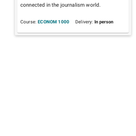
connected in the journalism world.
Course:
ECONOM 1000
Delivery:
In person