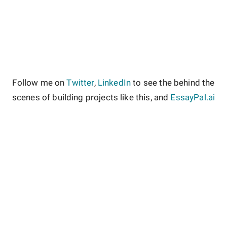
Follow me on
Twitter
,
LinkedIn
to see the behind the
scenes of building projects like this, and
EssayPal.ai
About
Contact
Site Guidelines
Privacy Policy
Terms & Conditions
Copyright ©
Rate My Courses
2026
.