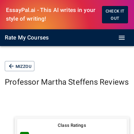
EssayPal.ai - This AI writes in your
CHECK IT
style of writing!
OUT
Rate My Courses
MIZZOU
Professor
Martha Steffens
Reviews
Class Ratings