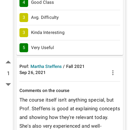
4
Good Class
3
Avg. Difficulty
3
Kinda Interesting
5
Very Useful
Prof:
Martha Steffens
/
Fall
2021
Sep 26, 2021
1
Comments on the course
The course itself isn't anything special, but 
Prof. Steffens is good at explaining concepts 
and showing how they're relevant today. 
She's also very experienced and well-