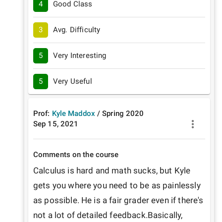
4
Good Class
3
Avg. Difficulty
5
Very Interesting
5
Very Useful
Prof:
Kyle Maddox
/
Spring
2020
Sep 15, 2021
Comments on the course
Calculus is hard and math sucks, but Kyle 
gets you where you need to be as painlessly 
as possible. He is a fair grader even if there's 
not a lot of detailed feedback.Basically, 