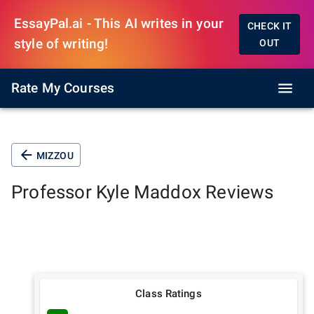
EssayPal.ai - This AI writes in your
CHECK IT
style of writing!
OUT
Rate My Courses
MIZZOU
Professor
Kyle Maddox
Reviews
Class Ratings