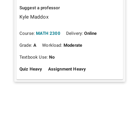
Suggest a professor
Kyle Maddox
Course:
MATH 2300
Delivery:
Online
Grade:
A
Workload:
Moderate
Textbook Use:
No
Quiz Heavy
Assignment Heavy