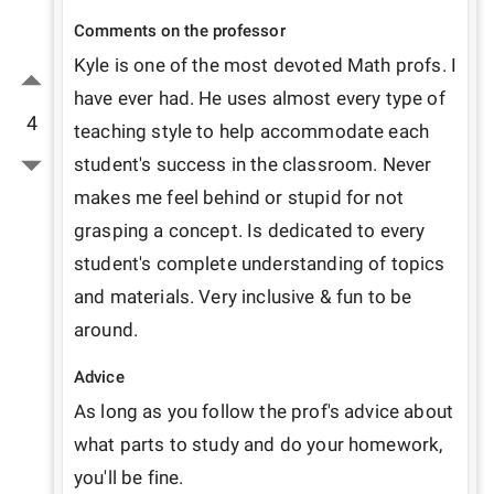
Comments on the professor
Kyle is one of the most devoted Math profs. I 
have ever had. He uses almost every type of 
4
teaching style to help accommodate each 
student's success in the classroom. Never 
makes me feel behind or stupid for not 
grasping a concept. Is dedicated to every 
student's complete understanding of topics 
and materials. Very inclusive & fun to be 
around.
Advice
As long as you follow the prof's advice about 
what parts to study and do your homework, 
you'll be fine.