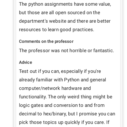
The python assignments have some value, 
but those are all open sourced on the 
department's website and there are better 
resources to learn good practices.
Comments on the professor
The professor was not horrible or fantastic.
Advice
Test out if you can, especially if you're 
already familiar with Python and general 
computer/network hardware and 
functionality. The only weird thing might be 
logic gates and conversion to and from 
decimal to hex/binary, but I promise you can 
pick those topics up quickly if you care. If 