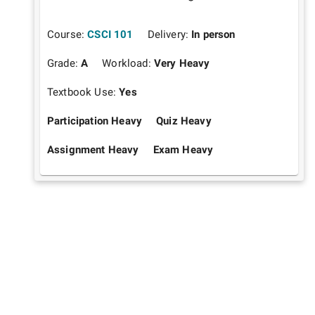
Course:
CSCI 101
Delivery:
In person
Grade:
A
Workload:
Very Heavy
Textbook Use:
Yes
Participation Heavy
Quiz Heavy
Assignment Heavy
Exam Heavy