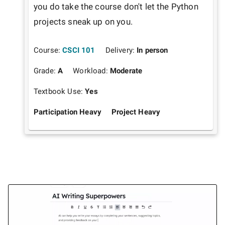
you do take the course don't let the Python 
projects sneak up on you.
Course:
CSCI 101
Delivery:
In person
Grade:
A
Workload:
Moderate
Textbook Use:
Yes
Participation Heavy
Project Heavy