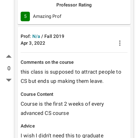
Professor Rating
5
Amazing Prof
Prof:
N/a
/
Fall
2019
Apr 3, 2022
Comments on the course
0
this class is supposed to attract people to 
CS but ends up making them leave.
Course Content
Course is the first 2 weeks of every 
advanced CS course
Advice
I wish I didn't need this to graduate