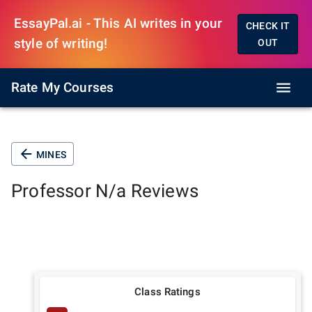
EssayPal.ai - This AI writes in your
CHECK IT
style of writing!
OUT
Rate My Courses
MINES
Professor
N/a
Reviews
Class Ratings