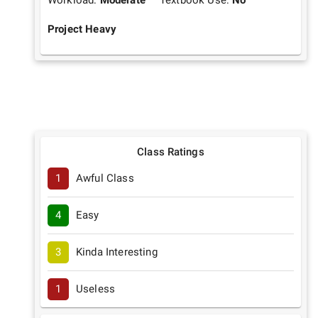
Workload:
Moderate
Textbook Use:
No
Project Heavy
Class Ratings
1
Awful Class
4
Easy
3
Kinda Interesting
1
Useless