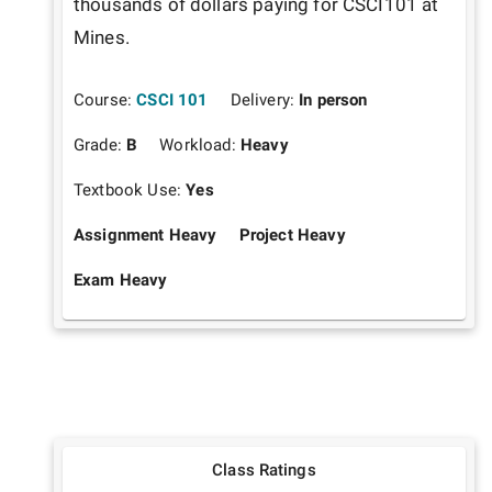
thousands of dollars paying for CSCI101 at 
Mines.
Course:
CSCI 101
Delivery:
In person
Grade:
B
Workload:
Heavy
Textbook Use:
Yes
Assignment Heavy
Project Heavy
Exam Heavy
Class Ratings