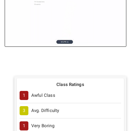
Class Ratings
1
Awful Class
3
Avg. Difficulty
1
Very Boring