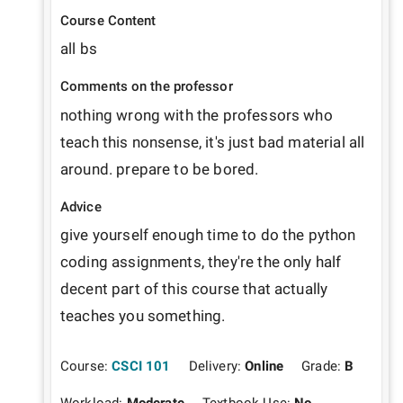
Course Content
all bs
Comments on the professor
nothing wrong with the professors who 
teach this nonsense, it's just bad material all 
around. prepare to be bored.
Advice
give yourself enough time to do the python 
coding assignments, they're the only half 
decent part of this course that actually 
teaches you something.
Course:
CSCI 101
Delivery:
Online
Grade:
B