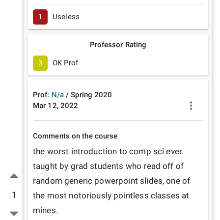
1
Useless
Professor Rating
3
OK Prof
Prof:
N/a
/
Spring
2020
Mar 12, 2022
Comments on the course
the worst introduction to comp sci ever. 
taught by grad students who read off of 
random generic powerpoint slides, one of 
1
the most notoriously pointless classes at 
mines.