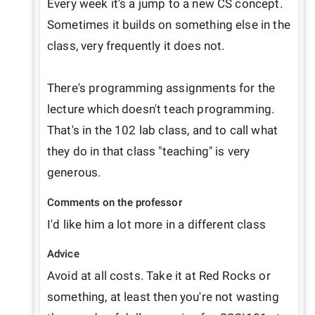
Every week it's a jump to a new CS concept. 
Sometimes it builds on something else in the 
class, very frequently it does not.

There's programming assignments for the 
lecture which doesn't teach programming. 
That's in the 102 lab class, and to call what 
they do in that class "teaching" is very 
generous. 
Comments on the professor
I'd like him a lot more in a different class
Advice
Avoid at all costs. Take it at Red Rocks or 
something, at least then you're not wasting 