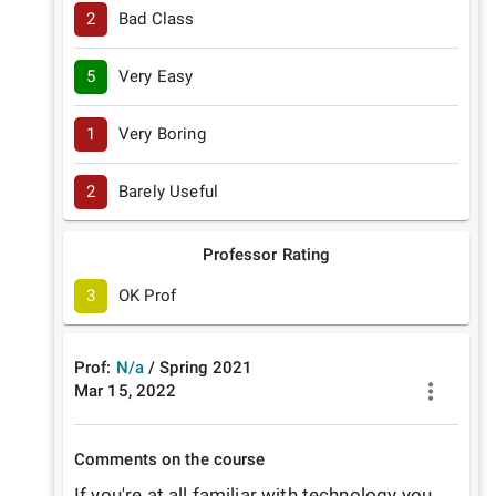
2
Bad Class
5
Very Easy
1
Very Boring
2
Barely Useful
Professor Rating
3
OK Prof
Prof:
N/a
/
Spring
2021
Mar 15, 2022
Comments on the course
If you're at all familiar with technology you 