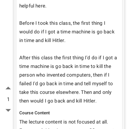
helpful here. 

Before I took this class, the first thing I 
would do if I got a time machine is go back 
in time and kill Hitler. 

After this class the first thing I'd do if I got a 
time machine is go back in time to kill the 
person who invented computers, then if I 
failed I'd go back in time and tell myself to 
take this course elsewhere. Then and only 
1
then would I go back and kill Hitler.
Course Content
The lecture content is not focused at all. 