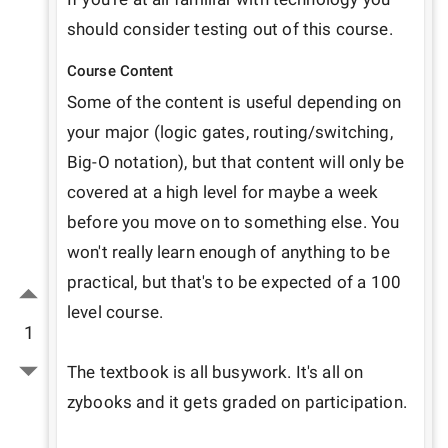
Course Content
Some of the content is useful depending on 
your major (logic gates, routing/switching, 
Big-O notation), but that content will only be 
covered at a high level for maybe a week 
before you move on to something else. You 
won't really learn enough of anything to be 
practical, but that's to be expected of a 100 
level course.

1
The textbook is all busywork. It's all on 
zybooks and it gets graded on participation.
