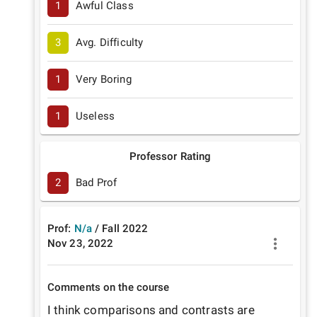
1
Awful Class
3
Avg. Difficulty
1
Very Boring
1
Useless
Professor Rating
2
Bad Prof
Prof:
N/a
/
Fall
2022
Nov 23, 2022
Comments on the course
I think comparisons and contrasts are 