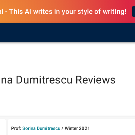
 - This AI writes in your style of writing!
ina Dumitrescu
Reviews
Prof:
Sorina Dumitrescu
/
Winter
2021