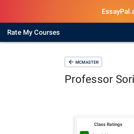
EssayPal.ai
Rate My Courses
MCMASTER
Professor
Sor
Class Ratings