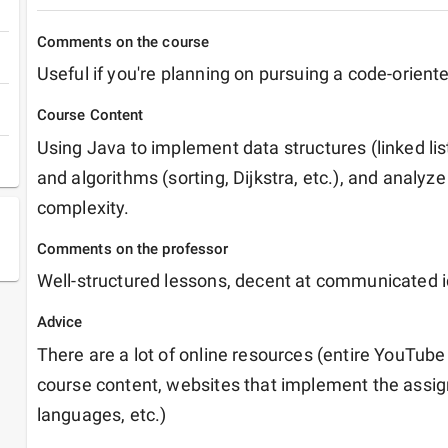
Comments on the course
Useful if you're planning on pursuing a code-orient
Course Content
Using Java to implement data structures (linked list
and algorithms (sorting, Dijkstra, etc.), and analyze
complexity.
Comments on the professor
Well-structured lessons, decent at communicated 
Advice
There are a lot of online resources (entire YouTube p
course content, websites that implement the assign
languages, etc.)