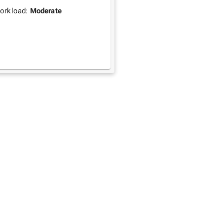
orkload:
Moderate