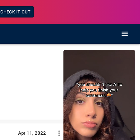
CHECK IT OUT
Apr 11, 2022