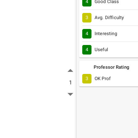
4
Good Class
3
Avg. Difficulty
4
Interesting
4
Useful
Professor Rating
3
OK Prof
1