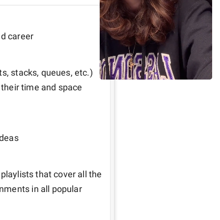
ed career
s, stacks, queues, etc.) 
 their time and space 
ideas
laylists that cover all the 
ments in all popular 