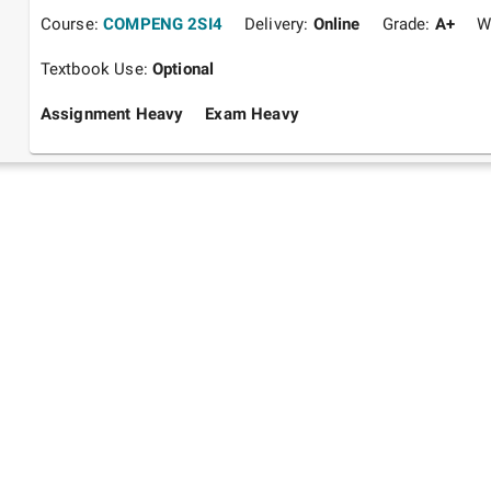
Course:
COMPENG 2SI4
Delivery:
Online
Grade:
A+
W
Textbook Use:
Optional
Assignment Heavy
Exam Heavy