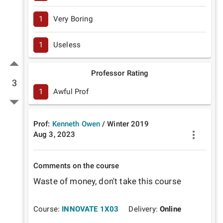
1
Very Boring
1
Useless
Professor Rating
3
1
Awful Prof
Prof:
Kenneth Owen
/
Winter
2019
Aug 3, 2023
Comments on the course
Waste of money, don't take this course
Course:
INNOVATE 1X03
Delivery:
Online