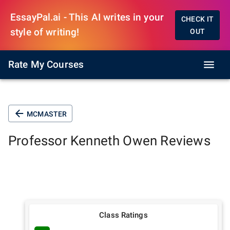
EssayPal.ai - This AI writes in your
CHECK IT
style of writing!
OUT
Rate My Courses
MCMASTER
Professor
Kenneth Owen
Reviews
Class Ratings