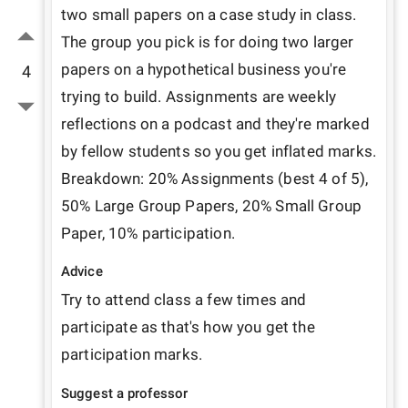
two small papers on a case study in class. 
The group you pick is for doing two larger 
papers on a hypothetical business you're 
4
trying to build. Assignments are weekly 
reflections on a podcast and they're marked 
by fellow students so you get inflated marks. 
Breakdown: 20% Assignments (best 4 of 5), 
50% Large Group Papers, 20% Small Group 
Paper, 10% participation.
Advice
Try to attend class a few times and 
participate as that's how you get the 
participation marks. 
Suggest a professor