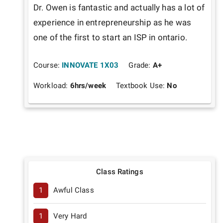
Dr. Owen is fantastic and actually has a lot of 
experience in entrepreneurship as he was 
one of the first to start an ISP in ontario.
Course:
INNOVATE 1X03
Grade:
A+
Workload:
6
hrs/week
Textbook Use:
No
Class Ratings
1
Awful Class
1
Very Hard