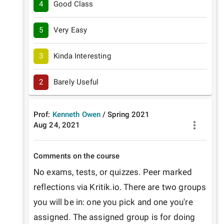
4
Good Class
5
Very Easy
3
Kinda Interesting
2
Barely Useful
Prof:
Kenneth Owen
/
Spring
2021
Aug 24, 2021
Comments on the course
No exams, tests, or quizzes. Peer marked 
reflections via Kritik.io. There are two groups 
you will be in: one you pick and one you're 
assigned. The assigned group is for doing 