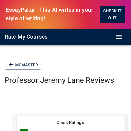
EssayPal.ai - This AI writes in your
CHECK IT
style of writing!
OUT
Rate My Courses
MCMASTER
Professor
Jeremy Lane
Reviews
Class Ratings