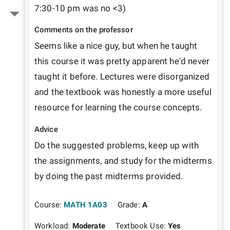
7:30-10 pm was no <3)
Comments on the professor
Seems like a nice guy, but when he taught 
this course it was pretty apparent he'd never 
taught it before. Lectures were disorganized 
and the textbook was honestly a more useful 
resource for learning the course concepts.
Advice
Do the suggested problems, keep up with 
the assignments, and study for the midterms 
by doing the past midterms provided.
Course:
MATH 1A03
Grade:
A
Workload:
Moderate
Textbook Use:
Yes