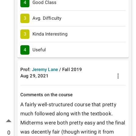
4
Good Class
3
Avg. Difficulty
3
Kinda Interesting
4
Useful
Prof:
Jeremy Lane
/
Fall
2019
Aug 29, 2021
Comments on the course
A fairly well-structured course that pretty 
much followed along with the textbook. 
Midterms were both pretty easy and the final 
was decently fair (though writing it from 
0