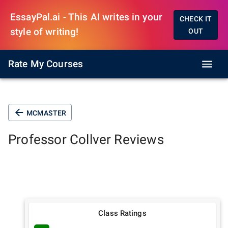
EssayPal.ai - This AI writes in your
CHECK IT
style of writing!
OUT
Rate My Courses
MCMASTER
Professor
Collver
Reviews
Class Ratings