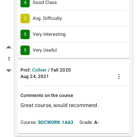
4
Good Class
3
Avg. Difficulty
5
Very Interesting
5
Very Useful
1
Prof:
Collver
/
Fall
2020
Aug 24, 2021
Comments on the course
Great course, would recommend. 
Course:
SOCWORK 1AA3
Grade:
A-