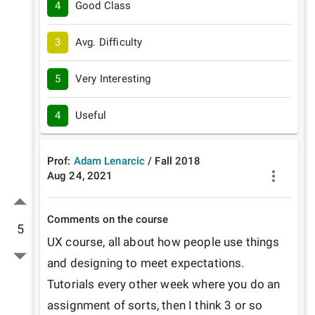
4
Good Class
3
Avg. Difficulty
5
Very Interesting
4
Useful
Prof:
Adam Lenarcic
/
Fall
2018
Aug 24, 2021
Comments on the course
5
UX course, all about how people use things 
and designing to meet expectations. 
Tutorials every other week where you do an 
assignment of sorts, then I think 3 or so 