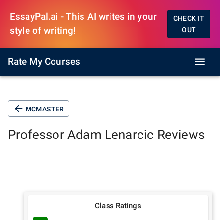
EssayPal.ai - This AI writes in your
CHECK IT
style of writing!
OUT
Rate My Courses
MCMASTER
Professor
Adam Lenarcic
Reviews
Class Ratings