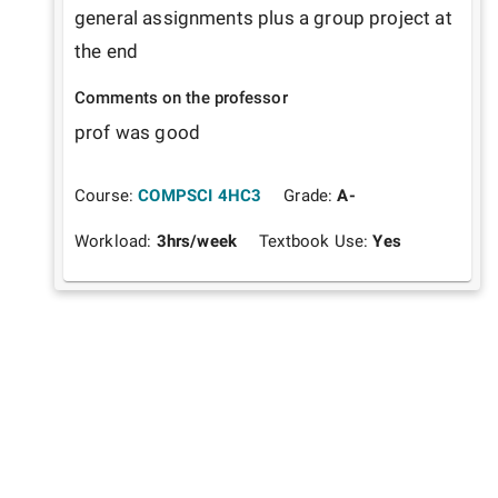
general assignments plus a group project at 
the end
Comments on the professor
prof was good
Course:
COMPSCI 4HC3
Grade:
A-
Workload:
3
hrs/week
Textbook Use:
Yes