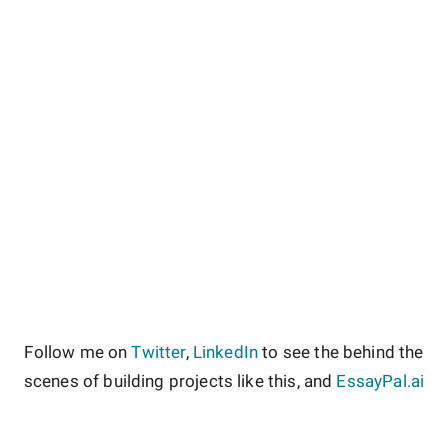
Follow me on
Twitter
,
LinkedIn
to see the behind the
scenes of building projects like this, and
EssayPal.ai