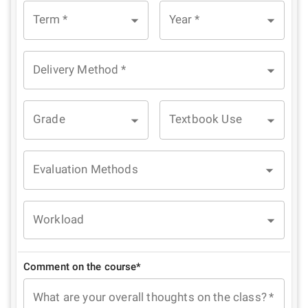
Term
*
Year
*
Delivery Method
*
Grade
Textbook Use
Evaluation Methods
Workload
Comment on the course*
What are your overall thoughts on the class?
*