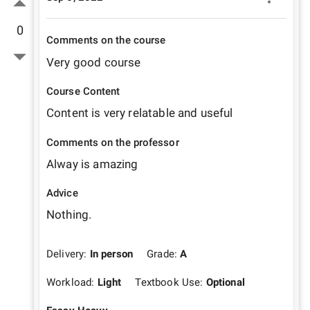
0
Comments on the course
Very good course
Course Content
Content is very relatable and useful 
Comments on the professor
Alway is amazing 
Advice
Nothing.
Delivery:
In person
Grade:
A
Workload:
Light
Textbook Use:
Optional