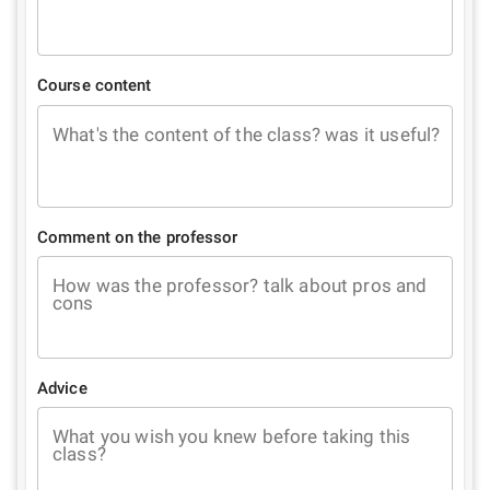
Course content
What's the content of the class? was it useful?
Comment on the professor
How was the professor? talk about pros and
cons
Advice
What you wish you knew before taking this
class?