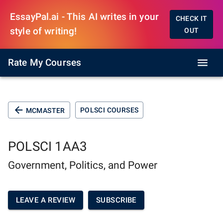
EssayPal.ai - This AI writes in your
CHECK IT
style of writing!
OUT
Rate My Courses
POLSCI COURSES
MCMASTER
POLSCI 1AA3
Government, Politics, and Power
LEAVE A REVIEW
SUBSCRIBE