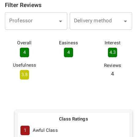
Filter Reviews
Professor
Delivery method
Overall
Easiness
Interest
4
4
4.3
Usefulness
Reviews
4
3.8
Class Ratings
1
Awful Class