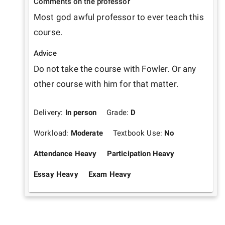
Comments on the professor
Most god awful professor to ever teach this 
course. 
Advice
Do not take the course with Fowler. Or any 
other course with him for that matter. 
Delivery:
In person
Grade:
D
Workload:
Moderate
Textbook Use:
No
Attendance Heavy
Participation Heavy
Essay Heavy
Exam Heavy