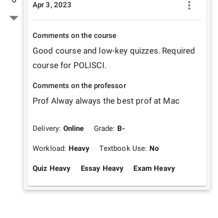
Apr 3, 2023
Comments on the course
Good course and low-key quizzes. Required 
course for POLISCI. 
Comments on the professor
Prof Alway always the best prof at Mac
Delivery:
Online
Grade:
B-
Workload:
Heavy
Textbook Use:
No
Quiz Heavy
Essay Heavy
Exam Heavy