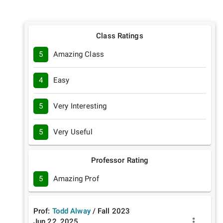
Class Ratings
5
Amazing Class
4
Easy
5
Very Interesting
5
Very Useful
Professor Rating
5
Amazing Prof
Prof:
Todd Alway
/
Fall
2023
Jun 22, 2025