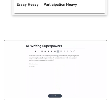
Essay Heavy
Participation Heavy