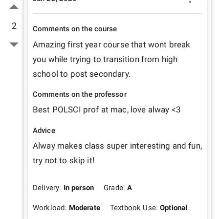
2
Comments on the course
Amazing first year course that wont break 
you while trying to transition from high 
school to post secondary. 
Comments on the professor
Best POLSCI prof at mac, love alway <3
Advice
Alway makes class super interesting and fun, 
try not to skip it!
Delivery:
In person
Grade:
A
Workload:
Moderate
Textbook Use:
Optional