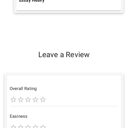
Essay Heavy
Leave a Review
Overall Rating
1
2
3
4
5
Star
Stars
Stars
Stars
Stars
Easiness