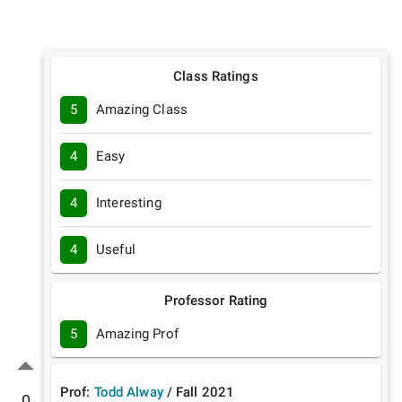
Class Ratings
5
Amazing Class
4
Easy
4
Interesting
4
Useful
Professor Rating
5
Amazing Prof
Prof:
Todd Alway
/
Fall
2021
0