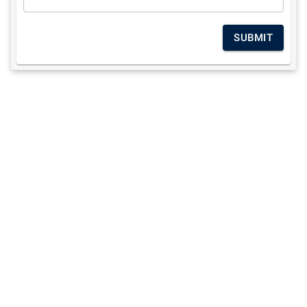
SUBMIT