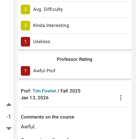
3
Avg. Difficulty
3
Kinda Interesting
1
Useless
Professor Rating
1
Awful Prof
Prof:
Tim Fowler
/
Fall
2025
Jan 13, 2026
-1
Comments on the course
Awful.