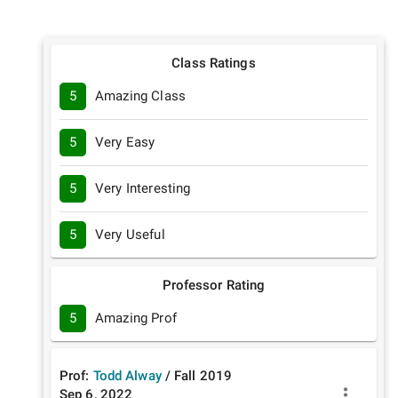
Class Ratings
5
Amazing Class
5
Very Easy
5
Very Interesting
5
Very Useful
Professor Rating
5
Amazing Prof
Prof:
Todd Alway
/
Fall
2019
Sep 6, 2022