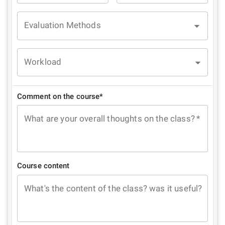
Evaluation Methods
Workload
Comment on the course*
What are your overall thoughts on the class?
*
Course content
What's the content of the class? was it useful?