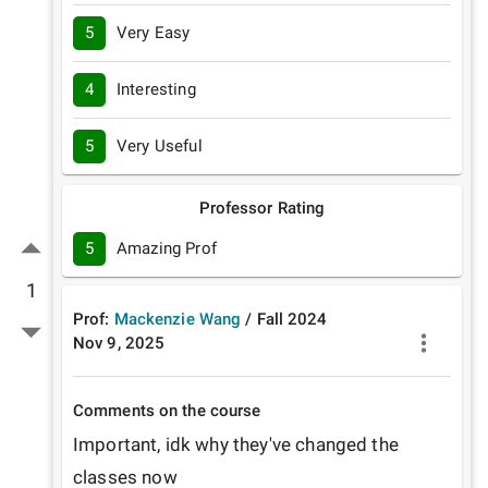
5
Very Easy
4
Interesting
5
Very Useful
Professor Rating
5
Amazing Prof
1
Prof:
Mackenzie Wang
/
Fall
2024
Nov 9, 2025
Comments on the course
Important, idk why they've changed the 