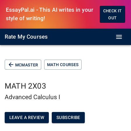
EssayPal.ai - This AI writes in your
CHECK IT
style of writing!
OUT
Rate My Courses
MATH COURSES
MCMASTER
MATH 2X03
Advanced Calculus I
LEAVE A REVIEW
SUBSCRIBE