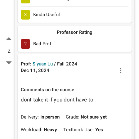
3
Kinda Useful
Professor Rating
2
Bad Prof
2
Prof:
Siyuan Lu
/
Fall
2024
Dec 11, 2024
Comments on the course
dont take it if you dont have to 
Delivery:
In person
Grade:
Not sure yet
Workload:
Heavy
Textbook Use:
Yes