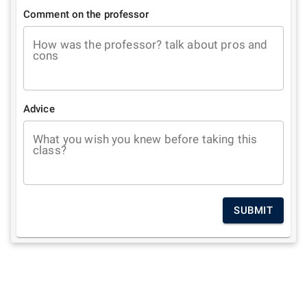
Comment on the professor
How was the professor? talk about pros and
cons
Advice
What you wish you knew before taking this
class?
SUBMIT