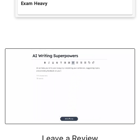
Exam Heavy
Leave a Review