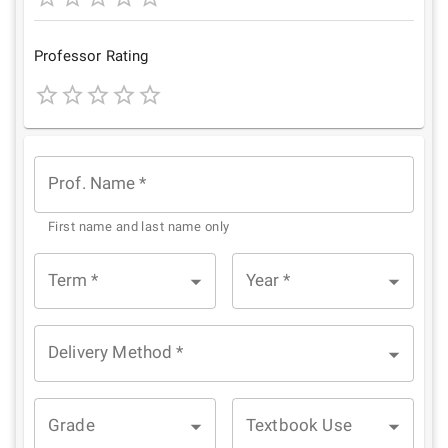
1
2
3
4
5
Star
Stars
Stars
Stars
Stars
Professor Rating
1
2
3
4
5
Star
Stars
Stars
Stars
Stars
Prof. Name
*
First name and last name only
Term
*
Year
*
Delivery Method
*
Grade
Textbook Use