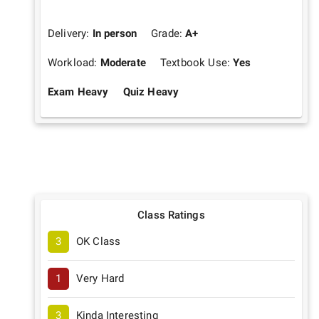
Delivery:
In person
Grade:
A+
Workload:
Moderate
Textbook Use:
Yes
Exam Heavy
Quiz Heavy
Class Ratings
3
OK Class
1
Very Hard
3
Kinda Interesting