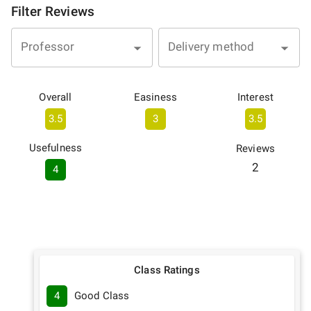
Filter Reviews
Professor
Delivery method
Overall
Easiness
Interest
3.5
3
3.5
Usefulness
Reviews
2
4
Class Ratings
4
Good Class