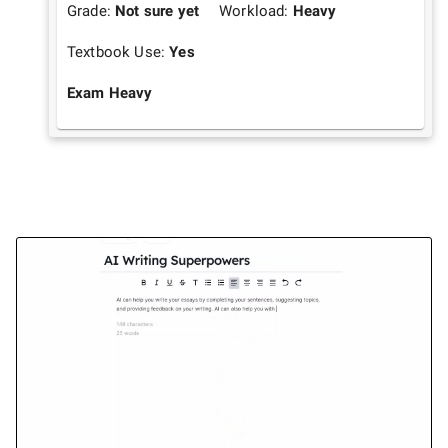
Grade:
Not sure yet
Workload:
Heavy
Textbook Use:
Yes
Exam Heavy