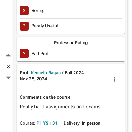
2
Boring
2
Barely Useful
Professor Rating
2
Bad Prof
3
Prof:
Kenneth Ragan
/
Fall
2024
Nov 25, 2024
Comments on the course
Really hard assignments and exams
Course:
PHYS 131
Delivery:
In person