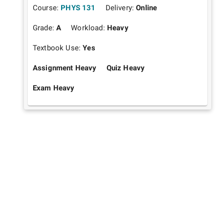
Course:
PHYS 131
Delivery:
Online
Grade:
A
Workload:
Heavy
Textbook Use:
Yes
Assignment Heavy
Quiz Heavy
Exam Heavy