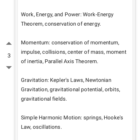
Work, Energy, and Power: Work-Energy 
Theorem, conservation of energy.

Momentum: conservation of momentum, 
impulse, collisions, center of mass, moment 
3
of inertia, Parallel Axis Theorem.

Gravitation: Kepler's Laws, Newtonian 
Gravitation, gravitational potential, orbits, 
gravitational fields.

Simple Harmonic Motion: springs, Hooke's 
Law, oscillations.
