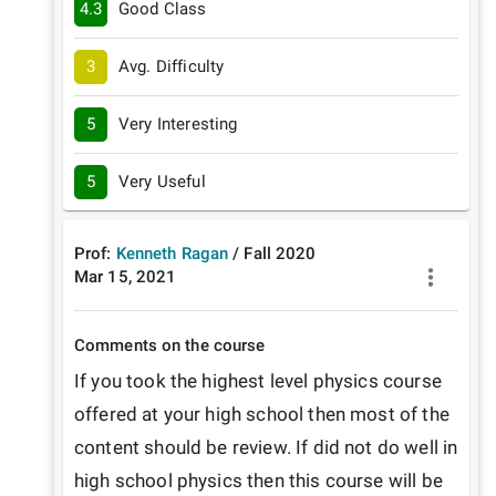
4.3
Good Class
3
Avg. Difficulty
5
Very Interesting
5
Very Useful
Prof:
Kenneth Ragan
/
Fall
2020
Mar 15, 2021
Comments on the course
If you took the highest level physics course 
offered at your high school then most of the 
content should be review. If did not do well in 
high school physics then this course will be 