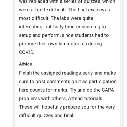
was replaced with a series of quizzes, which 
were all quite difficult. The final exam was 
most difficult. The labs were quite 
interesting, but fairly time-consuming to 
setup and perform, since students had to 
procure their own lab materials during 
COVID.
Advice
Finish the assigned readings early, and make 
sure to post comments on it as participation 
here counts for marks. Try and do the CAPA 
problems with others. Attend tutorials. 
These will hopefully prepare you for the very 
difficult quizzes and final.