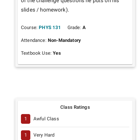
of the challenge questions he puts on his 
slides / homework).
Course:
PHYS 131
Grade:
A
Attendance:
Non-Mandatory
Textbook Use:
Yes
Class Ratings
1
Awful Class
1
Very Hard