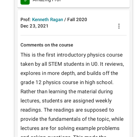
Prof:
Kenneth Ragan
/
Fall
2020
Dec 23, 2021
Comments on the course
This is the first introductory physics course 
taken by all STEM students in U0. It reviews, 
explores in more depth, and builds off the 
grade 12 physics course in high school. 
Rather than learning the material during 
lectures, students are assigned weekly 
readings. The readings are supposed to 
provide the fundamentals of the topic, while 
lectures are for solving example problems 