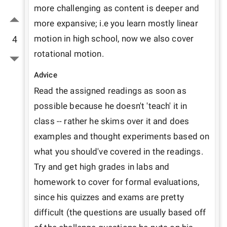
more challenging as content is deeper and 
more expansive; i.e you learn mostly linear 
motion in high school, now we also cover 
4
rotational motion.
Advice
Read the assigned readings as soon as 
possible because he doesn't 'teach' it in 
class -- rather he skims over it and does 
examples and thought experiments based on 
what you should've covered in the readings. 
Try and get high grades in labs and 
homework to cover for formal evaluations, 
since his quizzes and exams are pretty 
difficult (the questions are usually based off 