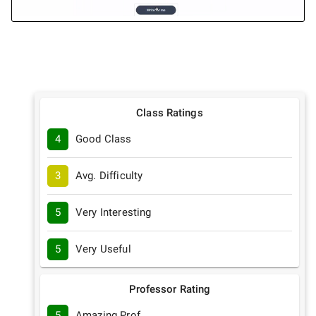
Class Ratings
4
Good Class
3
Avg. Difficulty
5
Very Interesting
5
Very Useful
Professor Rating
5
Amazing Prof