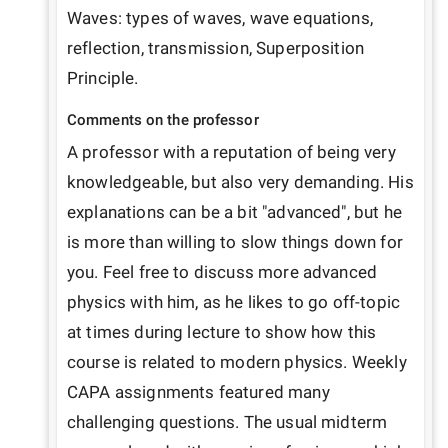
Waves: types of waves, wave equations, 
reflection, transmission, Superposition 
Principle.
Comments on the professor
A professor with a reputation of being very 
knowledgeable, but also very demanding. His 
explanations can be a bit "advanced", but he 
is more than willing to slow things down for 
you. Feel free to discuss more advanced 
physics with him, as he likes to go off-topic 
at times during lecture to show how this 
course is related to modern physics. Weekly 
CAPA assignments featured many 
challenging questions. The usual midterm 