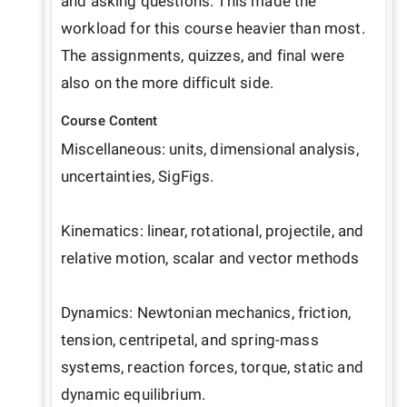
and asking questions. This made the 
workload for this course heavier than most. 
The assignments, quizzes, and final were 
also on the more difficult side.
Course Content
Miscellaneous: units, dimensional analysis, 
uncertainties, SigFigs.

Kinematics: linear, rotational, projectile, and 
relative motion, scalar and vector methods

Dynamics: Newtonian mechanics, friction, 
tension, centripetal, and spring-mass 
systems, reaction forces, torque, static and 
dynamic equilibrium.
