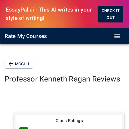
EssayPal.ai - This AI writes in your
CHECK IT
style of writing!
OUT
Rate My Courses
MCGILL
Professor
Kenneth Ragan
Reviews
Class Ratings