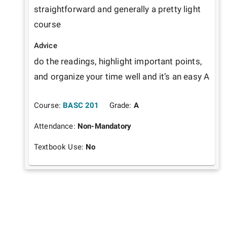
straightforward and generally a pretty light 
course
Advice
do the readings, highlight important points, 
and organize your time well and it’s an easy A
Course:
BASC 201
Grade:
A
Attendance:
Non-Mandatory
Textbook Use:
No