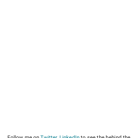
Follow me on
Twitter
,
LinkedIn
to see the behind the