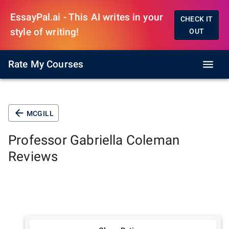
EssayPal.ai - This AI writes in your
CHECK IT
style of writing!
OUT
Rate My Courses
MCGILL
Professor
Gabriella Coleman
Reviews