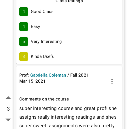
Class Ratings
4
Good Class
4
Easy
5
Very Interesting
3
Kinda Useful
Prof:
Gabriella Coleman
/
Fall
2021
Mar 15, 2021
Comments on the course
super interesting course and great prof! she 
3
assigns really interesting readings and she’s 
super sweet. assignments were also pretty 