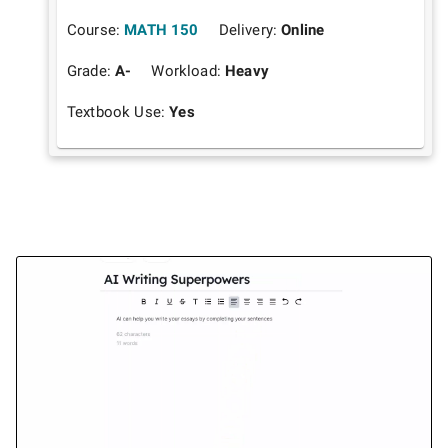
Course:
MATH 150
Delivery:
Online
Grade:
A-
Workload:
Heavy
Textbook Use:
Yes