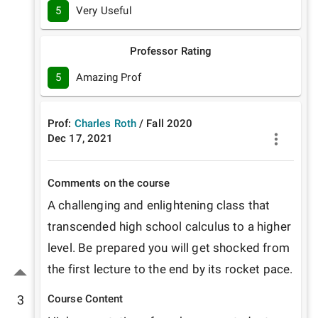
5
Very Useful
Professor Rating
5
Amazing Prof
Prof:
Charles Roth
/
Fall
2020
Dec 17, 2021
Comments on the course
A challenging and enlightening class that 
transcended high school calculus to a higher 
level. Be prepared you will get shocked from 
the first lecture to the end by its rocket pace.
3
Course Content