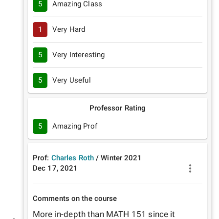
5
Amazing Class
1
Very Hard
5
Very Interesting
5
Very Useful
Professor Rating
5
Amazing Prof
Prof:
Charles Roth
/
Winter
2021
Dec 17, 2021
Comments on the course
More in-depth than MATH 151 since it 