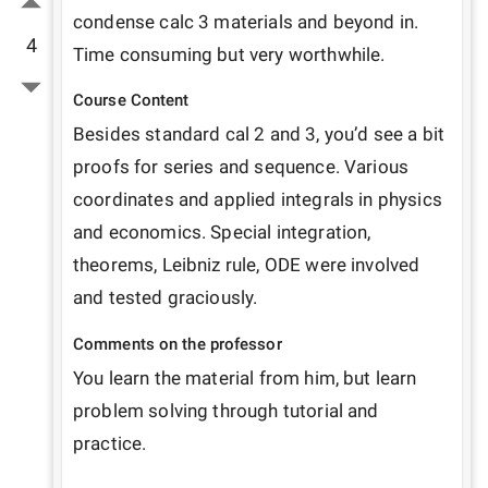
condense calc 3 materials and beyond in. 
4
Time consuming but very worthwhile.
Course Content
Besides standard cal 2 and 3, you’d see a bit 
proofs for series and sequence. Various 
coordinates and applied integrals in physics 
and economics. Special integration, 
theorems, Leibniz rule, ODE were involved 
and tested graciously.
Comments on the professor
You learn the material from him, but learn 
problem solving through tutorial and 
practice.