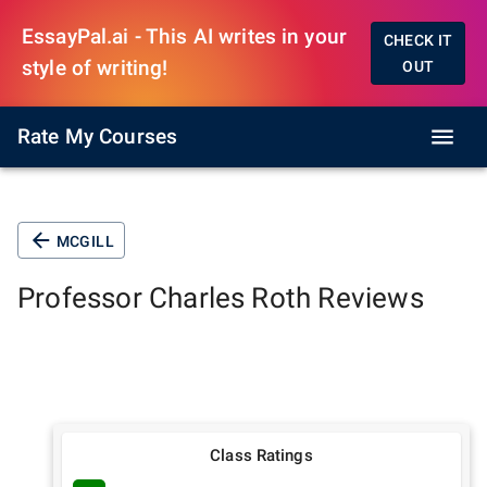
EssayPal.ai - This AI writes in your
CHECK IT
style of writing!
OUT
Rate My Courses
MCGILL
Professor
Charles Roth
Reviews
Class Ratings