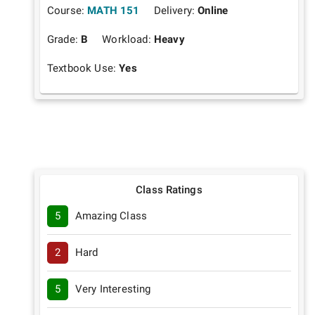
Course:
MATH 151
Delivery:
Online
Grade:
B
Workload:
Heavy
Textbook Use:
Yes
Class Ratings
5
Amazing Class
2
Hard
5
Very Interesting