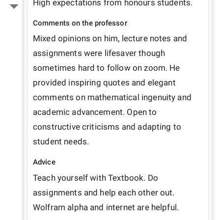
High expectations from honours students. 
Comments on the professor
Mixed opinions on him, lecture notes and 
assignments were lifesaver though 
sometimes hard to follow on zoom. He 
provided inspiring quotes and elegant 
comments on mathematical ingenuity and 
academic advancement. Open to 
constructive criticisms and adapting to 
student needs.
Advice
Teach yourself with Textbook. Do 
assignments and help each other out. 
Wolfram alpha and internet are helpful.